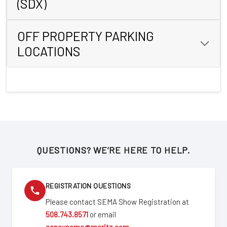
(SDX)
OFF PROPERTY PARKING
LOCATIONS
QUESTIONS? WE’RE HERE TO HELP.
REGISTRATION QUESTIONS
Please contact SEMA Show Registration at
508.743.8571
or email