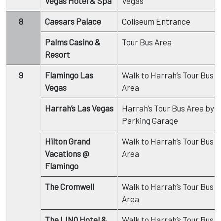
Vegas Hotel & Spa
Vegas
8
Caesars Palace
Coliseum Entrance
Palms Casino &
Tour Bus Area
Resort
9
Flamingo Las
Walk to Harrah’s Tour Bus
Vegas
Area
Harrah’s Las Vegas
Harrah’s Tour Bus Area by
Parking Garage
Hilton Grand
Walk to Harrah’s Tour Bus
Vacations @
Area
Flamingo
The Cromwell
Walk to Harrah’s Tour Bus
Area
The LINQ Hotel &
Walk to Harrah’s Tour Bus