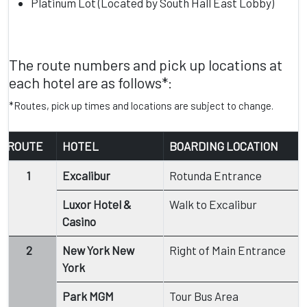
Platinum Lot (Located by South Hall East Lobby)
The route numbers and pick up locations at
each hotel are as follows*:
*Routes, pick up times and locations are subject to change.
ROUTE
HOTEL
BOARDING LOCATION
1
Excalibur
Rotunda Entrance
Luxor Hotel &
Walk to Excalibur
Casino
2
New York New
Right of Main Entrance
York
Park MGM
Tour Bus Area