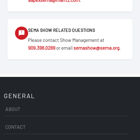
aapexsema@maritz.com
.
SEMA SHOW RELATED QUESTIONS
Please contact Show Management at
909.396.0289
or email
semashow@sema.org
.
GENERAL
ABOUT
CONTACT