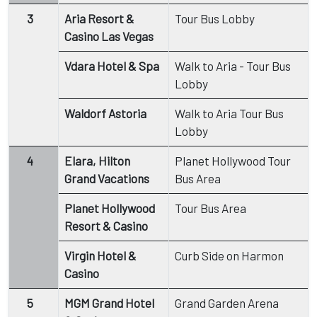
3
Aria Resort &
Tour Bus Lobby
Casino Las Vegas
Vdara Hotel & Spa
Walk to Aria - Tour Bus
Lobby
Waldorf Astoria
Walk to Aria Tour Bus
Lobby
4
Elara, Hilton
Planet Hollywood Tour
Grand Vacations
Bus Area
Planet Hollywood
Tour Bus Area
Resort & Casino
Virgin Hotel &
Curb Side on Harmon
Casino
5
MGM Grand Hotel
Grand Garden Arena