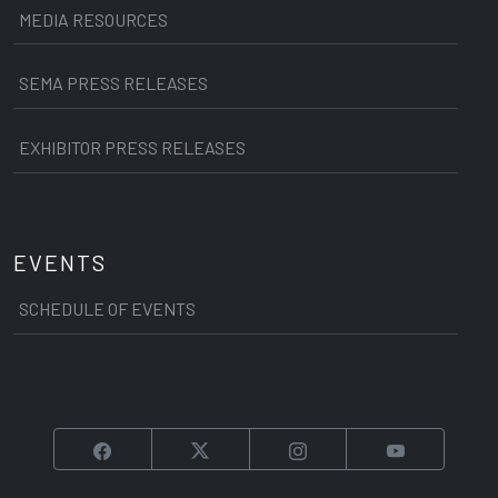
MEDIA RESOURCES
SEMA PRESS RELEASES
EXHIBITOR PRESS RELEASES
EVENTS
SCHEDULE OF EVENTS
Facebook
Twitter
Instagram
YouTube