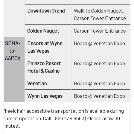
Downtown Grand
Walk to Golden Nugget,
Carson Tower Entrance
Golden Nugget
Carson Tower Entrance
SEMA-
Encore at Wynn
Board @ Venetian Expo
to-
Las Vegas
AAPEX
Palazzo Resort
Board @ Venetian Expo
Hotel & Casino
Venetian
Board @ Venetian Expo
Wynn Las Vegas
Board @ Venetian Expo
Wheelchair accessible transportation is available during
hours of operation. Call 1.866.439.8563 (Please allow 30
minutes).