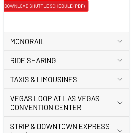
DOWNLOAD SHUTTLE SCHEDULE (PDF)
MONORAIL
RIDE SHARING
TAXIS & LIMOUSINES
VEGAS LOOP AT LAS VEGAS
CONVENTION CENTER
STRIP & DOWNTOWN EXPRESS