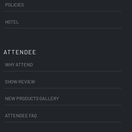
POLICIES
HOTEL
ATTENDEE
WHY ATTEND
SHOW REVIEW
NEW PRODUCTS GALLERY
ATTENDEE FAQ