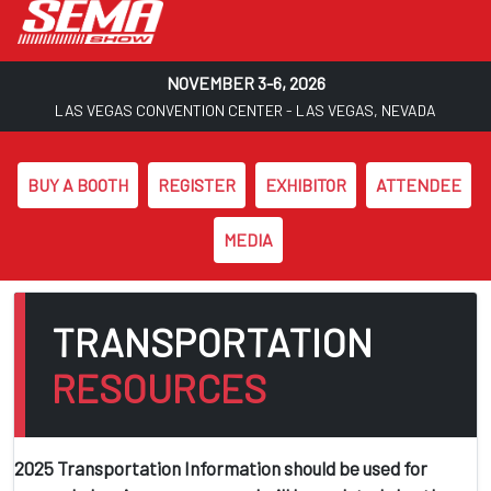
NOVEMBER 3-6, 2026
LAS VEGAS CONVENTION CENTER - LAS VEGAS, NEVADA
BUY A BOOTH
REGISTER
EXHIBITOR
ATTENDEE
MEDIA
Skip to main content
TRANSPORTATION
RESOURCES
2025 Transportation Information should be used for