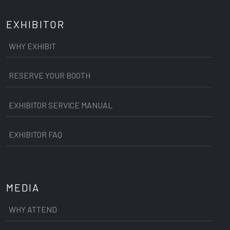
EXHIBITOR
WHY EXHIBIT
RESERVE YOUR BOOTH
EXHIBITOR SERVICE MANUAL
EXHIBITOR FAQ
MEDIA
WHY ATTEND