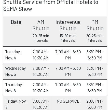
Shuttle Service from Official Hotels to
SEMA Show
Date
AM
Intervenue
PM
Shuttle
Shuttle
Shuttle
20-25 min
15-20 min.
20-25 min.
intervals
intervals
intervals
Tuesday,
7:00 AM -
7:00 AM - 6:30
3:30 PM -
Nov. 4
10:30 AM
PM
6:30 PM
Wednesday,
7:00 AM -
7:00 AM - 6:30
3:30 PM -
Nov. 5
10:30 AM
PM
6:30 PM
Thursday,
7:00 AM -
7:00 AM - 6:30
3:30 PM -
Nov. 6
10:30 AM
PM
6:30 PM
Friday, Nov.
7:00 AM -
NO SERVICE
2:00 PM -
7
10:30 AM
5:00 PM