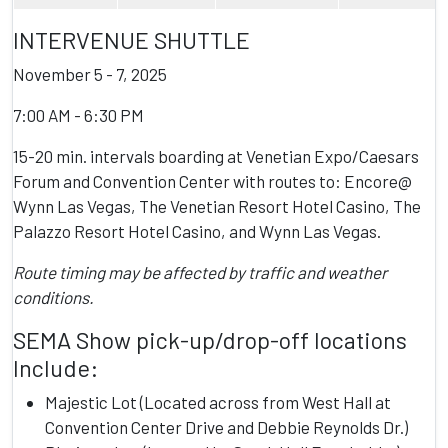
INTERVENUE SHUTTLE
November 5 - 7, 2025
7:00 AM - 6:30 PM
15-20 min. intervals boarding at Venetian Expo/Caesars
Forum and Convention Center with routes to: Encore@
Wynn Las Vegas, The Venetian Resort Hotel Casino, The
Palazzo Resort Hotel Casino, and Wynn Las Vegas.
Route timing may be affected by traffic and weather
conditions.
SEMA Show pick-up/drop-off locations
Include:
Majestic Lot (Located across from West Hall at
Convention Center Drive and Debbie Reynolds Dr.)