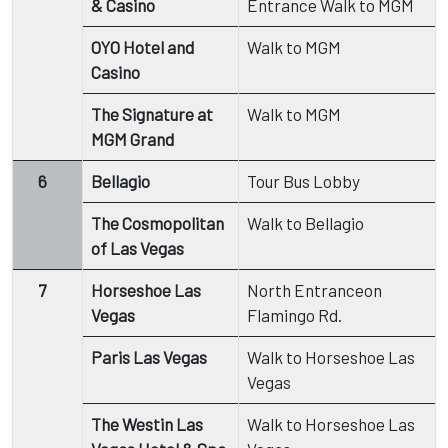
& Casino
Entrance Walk to MGM
OYO Hotel and
Walk to MGM
Casino
The Signature at
Walk to MGM
MGM Grand
6
Bellagio
Tour Bus Lobby
The Cosmopolitan
Walk to Bellagio
of Las Vegas
7
Horseshoe Las
North Entranceon
Vegas
Flamingo Rd.
Paris Las Vegas
Walk to Horseshoe Las
Vegas
The Westin Las
Walk to Horseshoe Las