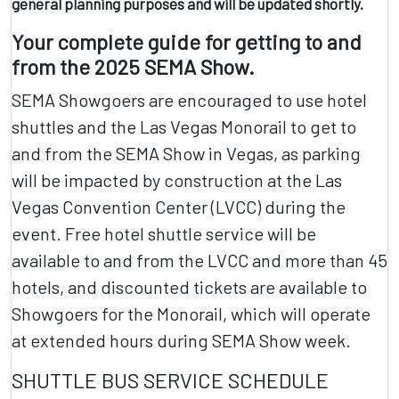
general planning purposes and will be updated shortly.
Your complete guide for getting to and
from the 2025 SEMA Show.
SEMA Showgoers are encouraged to use hotel
shuttles and the
Las Vegas Monorail
to get to
and from the SEMA Show in Vegas, as
parking
will be impacted by construction at the Las
Vegas Convention Center (LVCC) during the
event
. Free hotel shuttle service will be
available to and from the LVCC and more than 45
hotels, and discounted tickets are available to
Showgoers for the Monorail, which will operate
at extended hours during SEMA Show week.
SHUTTLE BUS SERVICE SCHEDULE