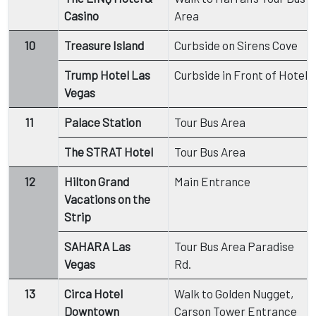
Casino
Area
10
Treasure Island
Curbside on Sirens Cove
Trump Hotel Las
Curbside in Front of Hotel
Vegas
11
Palace Station
Tour Bus Area
The STRAT Hotel
Tour Bus Area
12
Hilton Grand
Main Entrance
Vacations on the
Strip
SAHARA Las
Tour Bus Area Paradise
Vegas
Rd.
13
Circa Hotel
Walk to Golden Nugget,
Downtown
Carson Tower Entrance