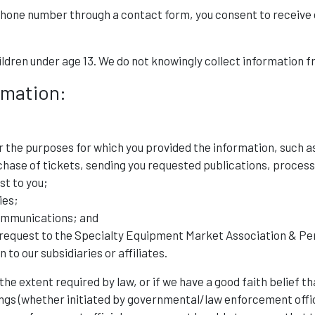
phone number through a contact form, you consent to receive 
ldren under age 13. We do not knowingly collect information f
rmation:
r the purposes for which you provided the information, such a
hase of tickets, sending you requested publications, process
st to you;
ies;
ommunications; and
equest to the Specialty Equipment Market Association & Per
to our subsidiaries or affiliates.
e extent required by law, or if we have a good faith belief th
ings (whether initiated by governmental/law enforcement offici