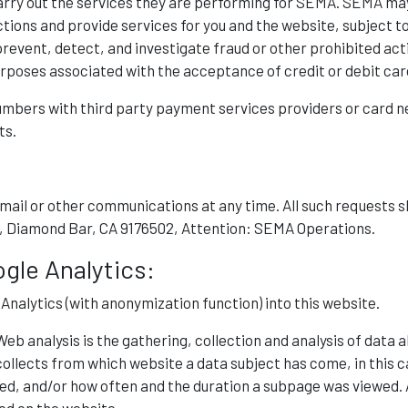
arry out the services they are performing for SEMA. SEMA may
ions and provide services for you and the website, subject to 
vent, detect, and investigate fraud or other prohibited activi
rposes associated with the acceptance of credit or debit car
umbers with third party payment services providers or card n
ts.
 email or other communications at any time. All such reques
 Dr, Diamond Bar, CA 9176502, Attention: SEMA Operations.
ogle Analytics:
alytics (with anonymization function) into this website.
Web analysis is the gathering, collection and analysis of data 
ollects from which website a data subject has come, in this c
, and/or how often and the duration a subpage was viewed. A 