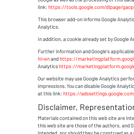
link:
https://tools.google.com/dlpage/gaop
This browser add-on informs Google Analytic
Analytics.
In addition, a cookie already set by Google 
Further information and Google's applicable
hl=en
and
https://marketingplatform.goog
Analytics
https://marketingplatform.goog
Our website may use Google Analytics perfo
impressions. You can disable Google Analytic
at this link:
https://adssettings.google.com
Disclaimer, Representatio
Materials contained on this web site are in
this web site are those of the authors, and
intended, nor should they be construed as a