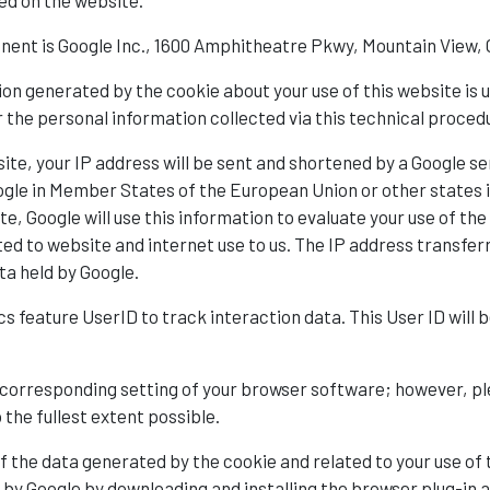
ed on the website.
nent is Google Inc., 1600 Amphitheatre Pkwy, Mountain View,
on generated by the cookie about your use of this website is u
the personal information collected via this technical procedu
ite, your IP address will be sent and shortened by a Google se
Google in Member States of the European Union or other state
te, Google will use this information to evaluate your use of t
ated to website and internet use to us. The IP address transfe
ta held by Google.
ics feature UserID to track interaction data. This User ID wil
 corresponding setting of your browser software; however, plea
o the fullest extent possible.
f the data generated by the cookie and related to your use of 
a by Google by downloading and installing the browser plug-in a