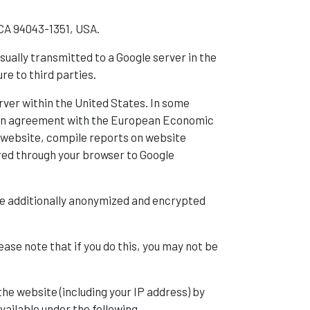
 CA 94043-1351, USA.
sually transmitted to a Google server in the
re to third parties.
rver within the United States. In some
s in agreement with the European Economic
he website, compile reports on website
rred through your browser to Google
l be additionally anonymized and encrypted
se note that if you do this, you may not be
the website (including your IP address) by
vailable under the following