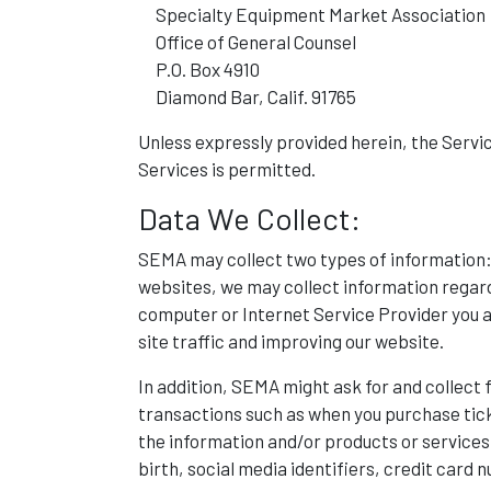
Specialty Equipment Market Association
Office of General Counsel
P.O. Box 4910
Diamond Bar, Calif. 91765
Unless expressly provided herein, the Service
Services is permitted.
Data We Collect:
SEMA may collect two types of information:
websites, we may collect information regard
computer or Internet Service Provider you ar
site traffic and improving our website.
In addition, SEMA might ask for and collect 
transactions such as when you purchase tic
the information and/or products or services
birth, social media identifiers, credit card