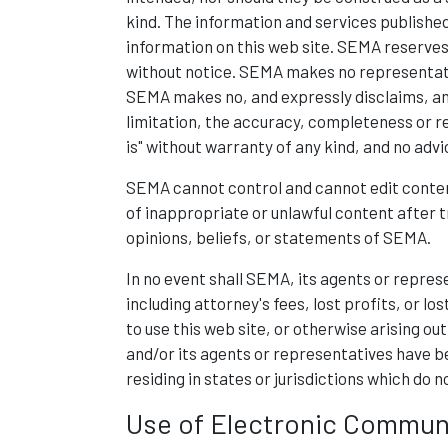
kind. The information and services published
information on this web site. SEMA reserves
without notice. SEMA makes no representatio
SEMA makes no, and expressly disclaims, any
limitation, the accuracy, completeness or rel
is" without warranty of any kind, and no adv
SEMA cannot control and cannot edit conten
of inappropriate or unlawful content after 
opinions, beliefs, or statements of SEMA.
In no event shall SEMA, its agents or represe
including attorney's fees, lost profits, or lo
to use this web site, or otherwise arising out
and/or its agents or representatives have be
residing in states or jurisdictions which do n
Use of Electronic Commun