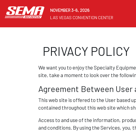
NOVEMBER 3-6, 2026
LAS VEGAS CONVENTION CENTER
PRIVACY POLICY
We want you to enjoy the Specialty Equipmen
site, take a moment to look over the followi
Agreement Between User 
This web site is offered to the User based u
contained throughout this web site which sha
Access to and use of the information, product
and conditions. By using the Services, you, 