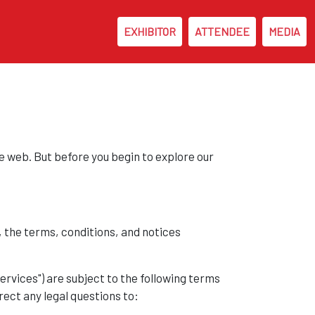
EXHIBITOR
ATTENDEE
MEDIA
 web. But before you begin to explore our
, the terms, conditions, and notices
Services") are subject to the following terms
rect any legal questions to: