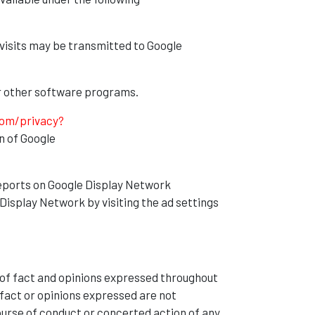
visits may be transmitted to Google
 or other software programs.
com/privacy?
n of Google
eports on Google Display Network
Display Network by visiting the ad settings
 of fact and opinions expressed throughout
fact or opinions expressed are not
ourse of conduct or concerted action of any