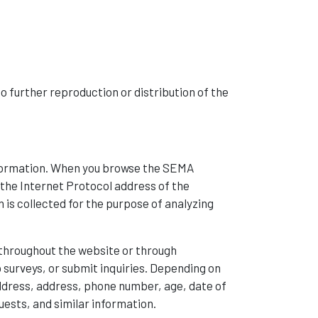
No further reproduction or distribution of the
information. When you browse the SEMA
the Internet Protocol address of the
 is collected for the purpose of analyzing
s throughout the website or through
urveys, or submit inquiries. Depending on
ddress, address, phone number, age, date of
uests, and similar information.