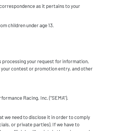
correspondence as it pertains to your
rom children under age 13.
s processing your request for information,
 your contest or promotion entry, and other
formance Racing, Inc. (“SEMA”).
at we need to disclose it in order to comply
als, or private parties). If we have to