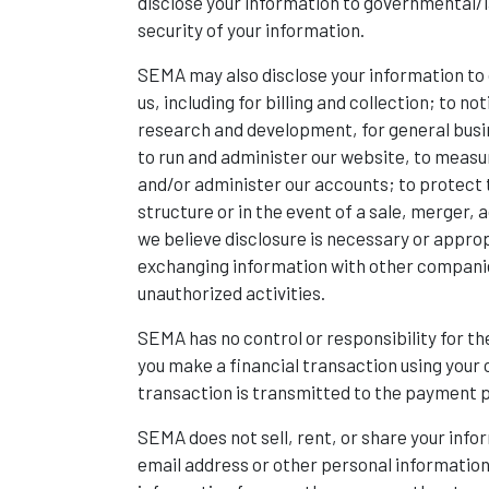
disclose your information to governmental/la
security of your information.
SEMA may also disclose your information to 
us, including for billing and collection; to 
research and development, for general busi
to run and administer our website, to measu
and/or administer our accounts; to protect t
structure or in the event of a sale, merger, a
we believe disclosure is necessary or approp
exchanging information with other companies
unauthorized activities.
SEMA has no control or responsibility for the
you make a financial transaction using your 
transaction is transmitted to the payment pr
SEMA does not sell, rent, or share your inf
email address or other personal information 