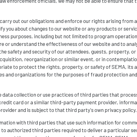
w enforcement officials, we may not be able to ensure that th
carry out our obligations and enforce our rights arising from
notify you about changes to our website or any products or servi
ness purposes, including but not limited to program operatio
re or understand the effectiveness of our website and to analy
he safety and security of our attendees, guests, property, or 
cquisition, reorganization or similar event, or in contemplation 
riate to protect the rights, property, or safety of SEMA, its a
 and organizations for the purposes of fraud protection and c
 data collection or use practices of third parties that process
credit card or a similar third-party payment provider, inform
ovider and is subject to that third party's own privacy policy.
ormation with third parties that use such information for co
to authorized third parties required to deliver a particular se