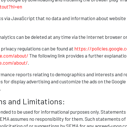
tout?hl=en
s via JavaScript that no data and information about website 
Analytics can be deleted at any time via the Internet browser
 privacy regulations can be found at
https://policies.google.
le.com/about/
The following link provides a further explanatio
le.com/about/
.
rmance reports relating to demographics and interests and r
s for display advertising and customize the ads on the Google 
.
ns and Limitations:
tended to be used for informational purposes only. Statements
 SEMA assumes no responsibility for them. Such statements of 
 solicitation of or suggestions by SEMA for any agreed-upon c