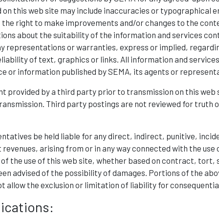
 on this web site may include inaccuracies or typographical e
 the right to make improvements and/or changes to the content
ns about the suitability of the information and services cont
 representations or warranties, express or implied, regarding
iability of text, graphics or links. All information and service
ice or information published by SEMA, its agents or represent
t provided by a third party prior to transmission on this we
transmission. Third party postings are not reviewed for truth 
ntatives be held liable for any direct, indirect, punitive, inc
st revenues, arising from or in any way connected with the use of
 of the use of this web site, whether based on contract, tort, s
en advised of the possibility of damages. Portions of the abo
ot allow the exclusion or limitation of liability for consequenti
ications: