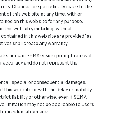
rrors. Changes are periodically made to the
 of this web site at any time, with or
ained on this web site for any purpose.
 this web site, including, without
s contained in this web site are provided "as
atives shall create any warranty.
b site, nor can SEMA ensure prompt removal
or accuracy and do not represent the
idental, special or consequential damages,
 this web site or with the delay or inability
trict liability or otherwise, even if SEMA
ve limitation may not be applicable to Users
al or incidental damages.