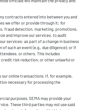
ose officials will maintain the privacy and
 any contracts entered into between you and
ces we offer or provide through it; for
ns, fraud detection, marketing, promotions,
ze and improve our services, to audit
our services; as part of a change in business
of such an event (e.g., due diligence); or if
ttendees, or others. This includes
redit risk reduction, or other unlawful or
 our online transactions. If, for example,
ation necessary for processing the
mmercial purposes. SEMA may provide your
rvice. These third parties may not use said