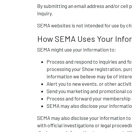
By submitting an email address and/or cell 
inquiry.
SEMA websites is not intended for use by chi
How SEMA Uses Your Info
SEMA might use your information to:
Process and respond to inquiries and fo
processing your Show registration, purc
information we believe may be of intere
Alert you to new events, or other activit
Send you marketing and promotional c
Process and forward your membership r
SEMA may also disclose your information 
SEMA may also disclose your information to th
with official investigations or legal proceed