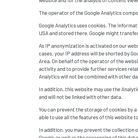
website and for the analysis of content view
The operator of the Google Analytics compo
Google Analytics uses cookies. The informati
USA and stored there. Google might transfer 
As IP anonymization is activated on our webs
cases, your IP address will be shorted by 
Area. On behalf of the operator of the websi
activity and to provide further services rel
Analytics will not be combined with other da
In addition, this website may use the Analyt
and will not be linked with other data.
You can prevent the storage of cookies by a
able to use all the features of this website t
In addition, you may prevent the collection o
Google as well as the processing of this dat