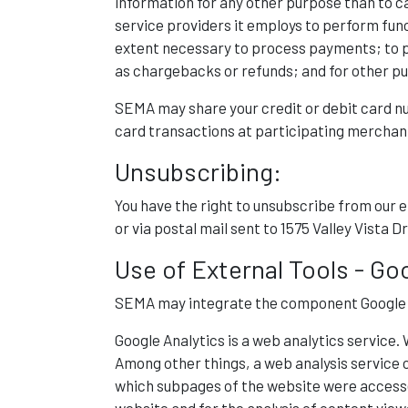
information for any other purpose than to c
service providers it employs to perform funct
extent necessary to process payments; to pre
as chargebacks or refunds; and for other pu
SEMA may share your credit or debit card n
card transactions at participating merchan
Unsubscribing:
You have the right to unsubscribe from our
or via postal mail sent to 1575 Valley Vista
Use of External Tools - Go
SEMA may integrate the component Google An
Google Analytics is a web analytics service. 
Among other things, a web analysis service c
which subpages of the website were accessed