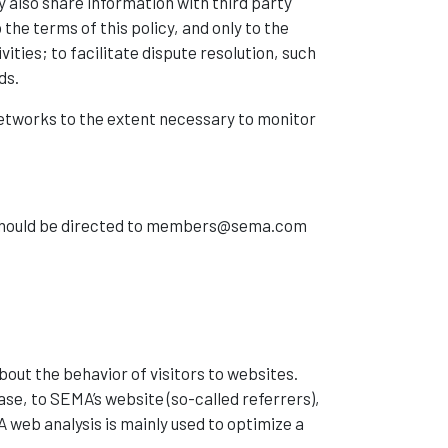
 also share information with third party
the terms of this policy, and only to the
ties; to facilitate dispute resolution, such
ds.
etworks to the extent necessary to monitor
ts should be directed to members@sema.com
about the behavior of visitors to websites.
ase, to SEMA’s website (so-called referrers),
web analysis is mainly used to optimize a