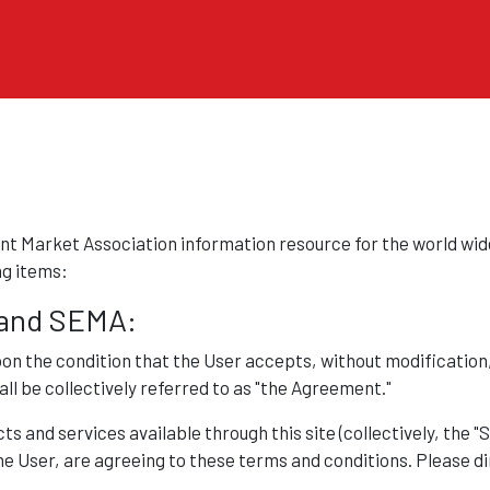
Skip to main content
t Market Association information resource for the world wide
ng items:
and SEMA:
pon the condition that the User accepts, without modification
ll be collectively referred to as "the Agreement."
s and services available through this site (collectively, the "
the User, are agreeing to these terms and conditions. Please di