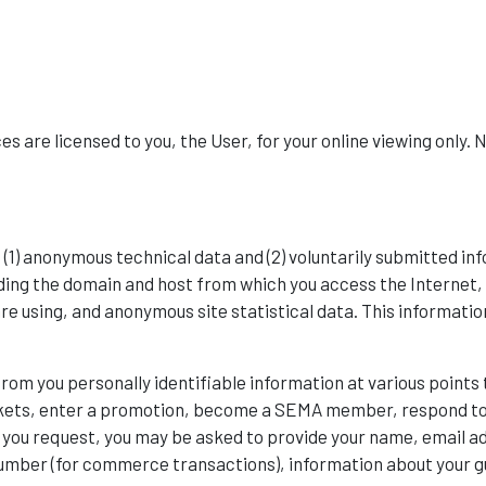
s are licensed to you, the User, for your online viewing only. 
 (1) anonymous technical data and (2) voluntarily submitted 
ing the domain and host from which you access the Internet, 
e using, and anonymous site statistical data. This information
from you personally identifiable information at various point
kets, enter a promotion, become a SEMA member, respond to s
 you request, you may be asked to provide your name, email a
 number (for commerce transactions), information about your g