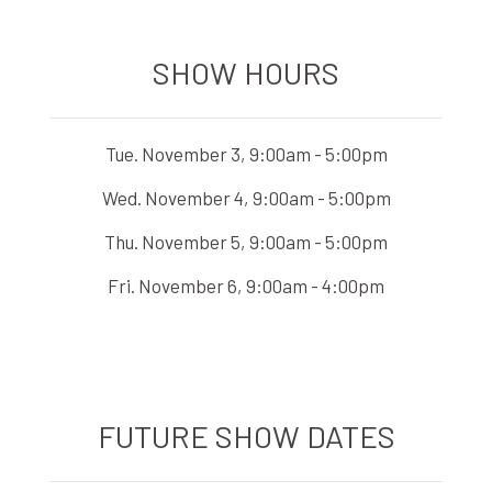
SHOW HOURS
Tue. November 3, 9:00am - 5:00pm
Wed. November 4, 9:00am - 5:00pm
Thu. November 5, 9:00am - 5:00pm
Fri. November 6, 9:00am - 4:00pm
FUTURE SHOW DATES