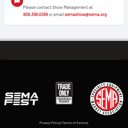
Please contact Show Management at
909.396.0289
or email
semashow@sema.org
.
Privacy Policy
|
Terms of Service