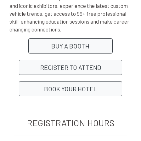
and iconic exhibitors, experience the latest custom
vehicle trends, get access to 99+ free professional
skill-enhancing education sessions and make career-
changing connections.
BUY A BOOTH
REGISTER TO ATTEND
BOOK YOUR HOTEL
REGISTRATION HOURS