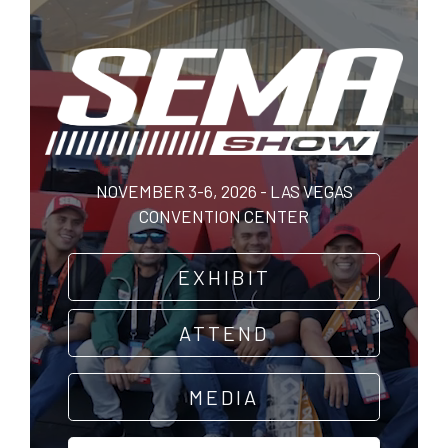
Skip
to
main
content
NOVEMBER 3-6, 2026 - LAS VEGAS
CONVENTION CENTER
EXHIBIT
ATTEND
MEDIA