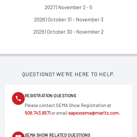
2027 | November 2 - 5
2028 | October 31 - November 3
2029 | October 30 - November 2
QUESTIONS? WE’RE HERE TO HELP.
REGISTRATION QUESTIONS
Please contact SEMA Show Registration at
508.743.8571
or email
aapexsema@maritz.com
.
SEMA SHOW RELATED QUESTIONS