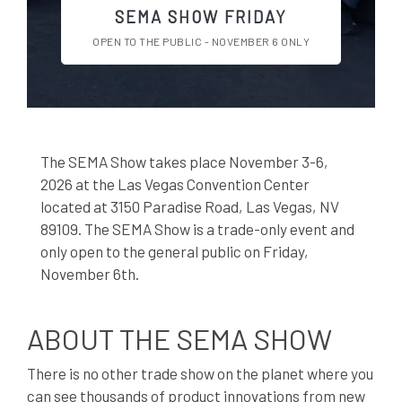
SEMA SHOW FRIDAY
OPEN TO THE PUBLIC - NOVEMBER 6 ONLY
The SEMA Show takes place November 3-6,
2026 at the Las Vegas Convention Center
located at 3150 Paradise Road, Las Vegas, NV
89109. The SEMA Show is a trade-only event and
only open to the general public on Friday,
November 6th.
ABOUT THE SEMA SHOW
There is no other trade show on the planet where you
can see thousands of product innovations from new