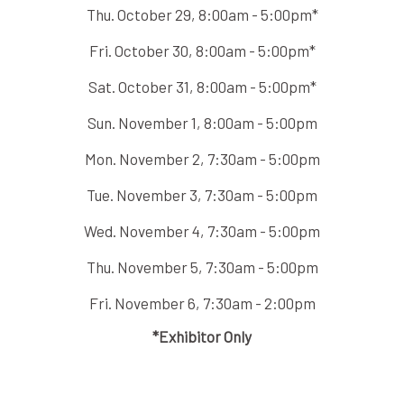
Thu. October 29, 8:00am - 5:00pm*
Fri. October 30, 8:00am - 5:00pm*
Sat. October 31, 8:00am - 5:00pm*
Sun. November 1, 8:00am - 5:00pm
Mon. November 2, 7:30am - 5:00pm
Tue. November 3, 7:30am - 5:00pm
Wed. November 4, 7:30am - 5:00pm
Thu. November 5, 7:30am - 5:00pm
Fri. November 6, 7:30am - 2:00pm
*Exhibitor Only