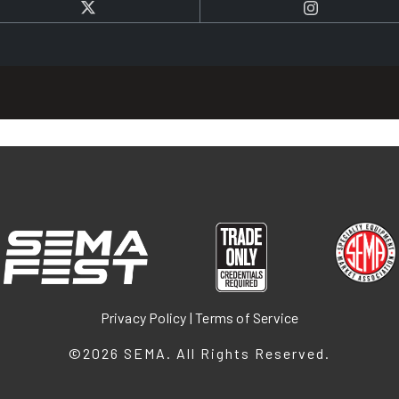
Twitter
Instagram
Privacy Policy
|
Terms of Service
©2026
SEMA
. All Rights Reserved.