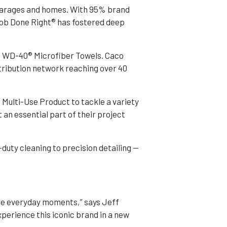
 garages and homes. With 95% brand
Job Done Right® has fostered deep
h WD-40® Microfiber Towels. Caco
tribution network reaching over 40
 Multi-Use Product to tackle a variety
an essential part of their project
duty cleaning to precision detailing —
re everyday moments,” says Jeff
erience this iconic brand in a new