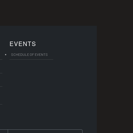
EVENTS
SCHEDULE OF EVENTS