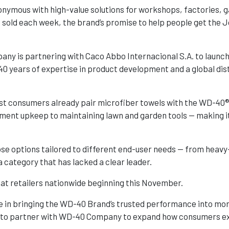
nymous with high-value solutions for workshops, factories,
 sold each week, the brand’s promise to help people get the 
ny is partnering with Caco Abbo Internacional S.A. to launc
40 years of expertise in product development and a global dis
most consumers already pair microfiber towels with the WD-40®
ment upkeep to maintaining lawn and garden tools — making it 
e options tailored to different end-user needs — from heavy-
a category that has lacked a clear leader.
 at retailers nationwide beginning this November.
e in bringing the WD-40 Brand’s trusted performance into mo
d to partner with WD-40 Company to expand how consumers exp