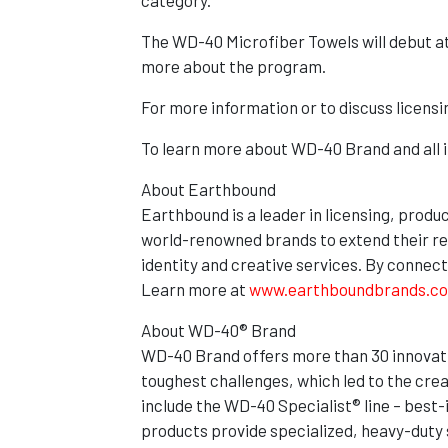
category.”
The WD-40 Microfiber Towels will debut a
more about the program.
For more information or to discuss licens
To learn more about WD-40 Brand and all it
About Earthbound
Earthbound is a leader in licensing, produ
world-renowned brands to extend their re
identity and creative services. By connec
Learn more at
www.earthboundbrands.c
About WD-40® Brand
WD-40 Brand offers more than 30 innovativ
toughest challenges, which led to the crea
include the WD-40 Specialist® line – best
products provide specialized, heavy-duty s