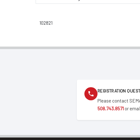
102821
REGISTRATION QUES
Please contact SEMA
508.743.8571
or emai