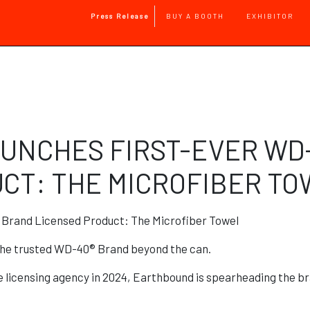
Main Navigation
Press Release
BUY A BOOTH
EXHIBITOR
Skip to main content
UNCHES FIRST-EVER WD
CT: THE MICROFIBER T
Brand Licensed Product: The Microfiber Towel
he trusted WD-40® Brand beyond the can.
licensing agency in 2024, Earthbound is spearheading the bra