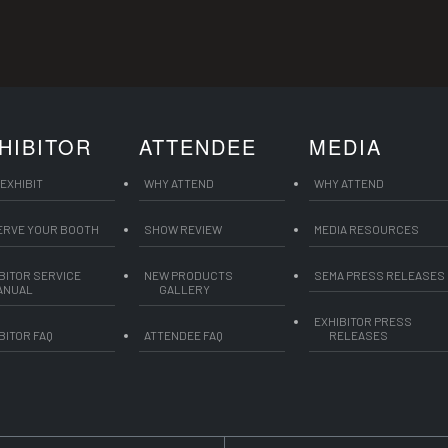
HIBITOR
ATTENDEE
MEDIA
EXHIBIT
WHY ATTEND
WHY ATTEND
ERVE YOUR BOOTH
SHOW REVIEW
MEDIA RESOURCES
BITOR SERVICE
NEW PRODUCTS
SEMA PRESS RELEASES
ANUAL
GALLERY
EXHIBITOR PRESS
BITOR FAQ
ATTENDEE FAQ
RELEASES