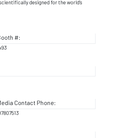
ientifically designed for the world’s
ooth #:
493
edia Contact Phone:
07807513