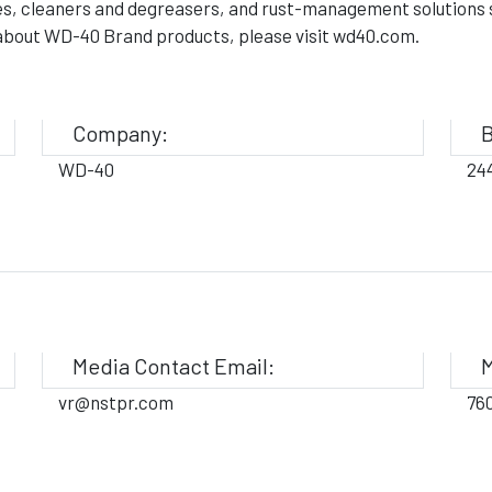
es, cleaners and degreasers, and rust-management solutions sc
n about WD-40 Brand products, please visit wd40.com.
Company:
B
WD-40
24
Media Contact Email:
M
vr@nstpr.com
76