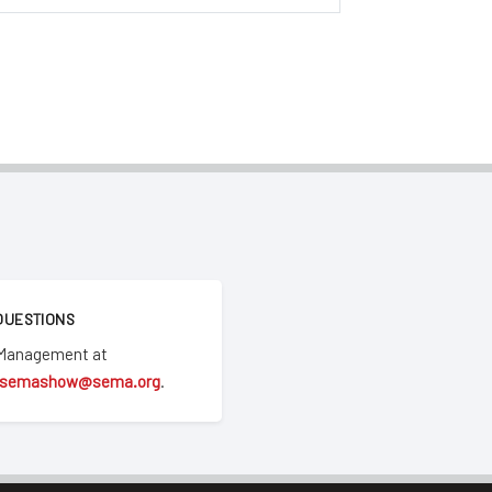
QUESTIONS
 Management at
semashow@sema.org
.