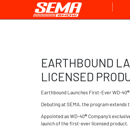
EARTHBOUND LA
LICENSED PRODU
Earthbound Launches First-Ever WD-40® 
Debuting at SEMA, the program extends t
Appointed as WD-40® Company’s exclusive 
launch of the first-ever licensed product.