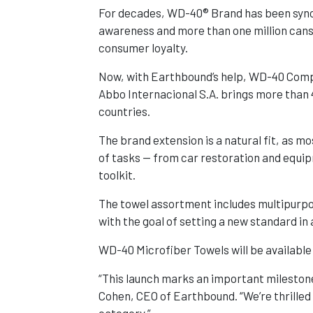
For decades, WD-40® Brand has been syno
awareness and more than one million cans
consumer loyalty.
Now, with Earthbound’s help, WD-40 Compa
Abbo Internacional S.A. brings more than 
countries.
The brand extension is a natural fit, as 
of tasks — from car restoration and equip
toolkit.
The towel assortment includes multipurpos
with the goal of setting a new standard in 
WD-40 Microfiber Towels will be available
“This launch marks an important mileston
Cohen, CEO of Earthbound. “We’re thrille