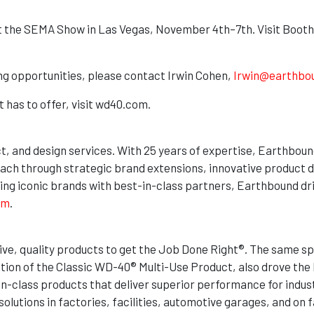
t the SEMA Show in Las Vegas, November 4th–7th. Visit Booth
ing opportunities, please contact Irwin Cohen,
Irwin@earthbo
 has to offer, visit wd40.com.
ct, and design services. With 25 years of expertise, Earthboun
ach through strategic brand extensions, innovative product 
ting iconic brands with best-in-class partners, Earthbound dri
om
.
e, quality products to get the Job Done Right®. The same spir
tion of the Classic WD-40® Multi-Use Product, also drove the b
-in-class products that deliver superior performance for indu
olutions in factories, facilities, automotive garages, and on 