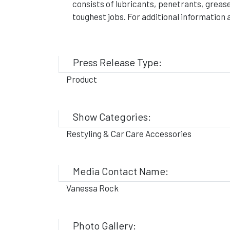
consists of lubricants, penetrants, greas
toughest jobs. For additional informatio
Press Release Type:
Product
Show Categories:
Restyling & Car Care Accessories
Media Contact Name:
Vanessa Rock
Photo Gallery: