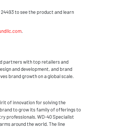
 24493 to see the product and learn
undllc.com
.
d partners with top retailers and
design and development, and brand
ves brand growth on a global scale.
it of innovation for solving the
rand to grow its family of offerings to
stry professionals. WD-40 Specialist
farms around the world. The line