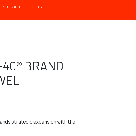
 - Default
ATTENDEE
MEDIA
-40® BRAND
OWEL
nd’s strategic expansion with the