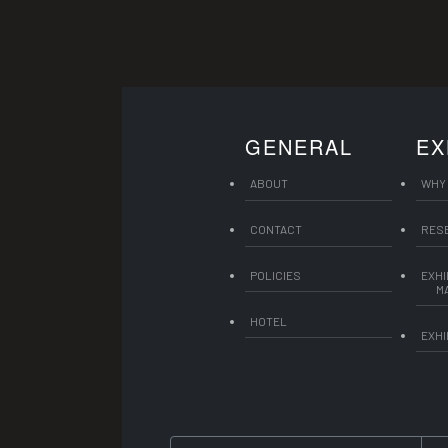
GENERAL
EX
ABOUT
WHY 
CONTACT
RES
POLICIES
EXHI
M
HOTEL
EXHI