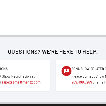
QUESTIONS? WE’RE HERE TO HELP.
TIONS
SEMA SHOW RELATED 
 Show Registration at
Please contact Show
l
aapexsema@maritz.com
.
909.396.0289
or email