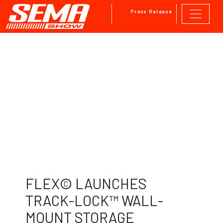
Press Release
Skip to main content
FLEX© LAUNCHES
TRACK-LOCK™ WALL-
MOUNT STORAGE