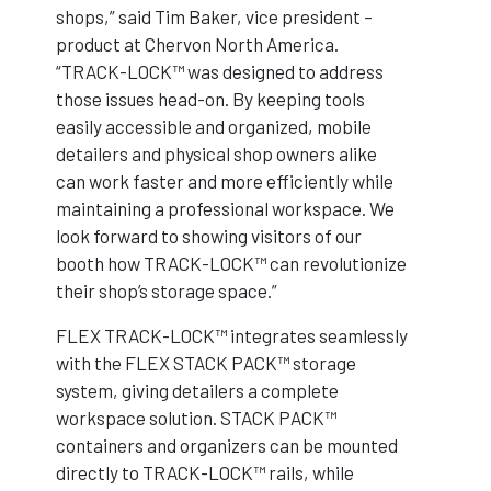
shops,” said Tim Baker, vice president –
product at Chervon North America.
“TRACK-LOCK™ was designed to address
those issues head-on. By keeping tools
easily accessible and organized, mobile
detailers and physical shop owners alike
can work faster and more efficiently while
maintaining a professional workspace. We
look forward to showing visitors of our
booth how TRACK-LOCK™ can revolutionize
their shop’s storage space.”
FLEX TRACK-LOCK™ integrates seamlessly
with the FLEX STACK PACK™ storage
system, giving detailers a complete
workspace solution. STACK PACK™
containers and organizers can be mounted
directly to TRACK-LOCK™ rails, while