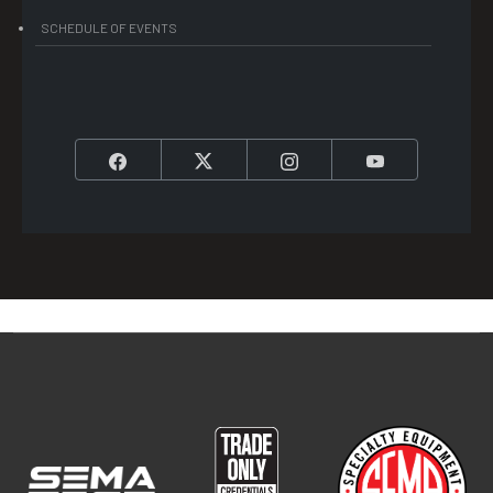
SCHEDULE OF EVENTS
Facebook
Twitter
Instagram
YouTube