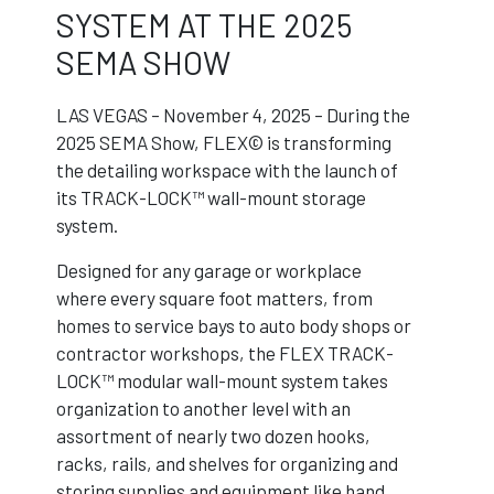
SYSTEM AT THE 2025
SEMA SHOW
LAS VEGAS – November 4, 2025 – During the
2025 SEMA Show, FLEX© is transforming
the detailing workspace with the launch of
its TRACK-LOCK™ wall-mount storage
system.
Designed for any garage or workplace
where every square foot matters, from
homes to service bays to auto body shops or
contractor workshops, the FLEX TRACK-
LOCK™ modular wall-mount system takes
organization to another level with an
assortment of nearly two dozen hooks,
racks, rails, and shelves for organizing and
storing supplies and equipment like hand