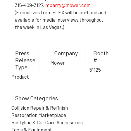
315-409-3127,
mparry@mower.com
(Executives from FLEX will be on-hand and
available for media interviews throughout
the week in Las Vegas.)
Press
Company:
Booth
Release
#:
Mower
Type:
51125
Product
Show Categories:
Collision Repair & Refinish
Restoration Marketplace
Restyling & Car Care Accessories
Tools & Equipment