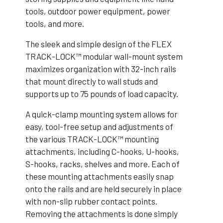
tools, outdoor power equipment, power
tools, and more.
The sleek and simple design of the FLEX
TRACK-LOCK™ modular wall-mount system
maximizes organization with 32-inch rails
that mount directly to wall studs and
supports up to 75 pounds of load capacity.
A quick-clamp mounting system allows for
easy, tool-free setup and adjustments of
the various TRACK-LOCK™ mounting
attachments, including C-hooks, U-hooks,
S-hooks, racks, shelves and more. Each of
these mounting attachments easily snap
onto the rails and are held securely in place
with non-slip rubber contact points.
Removing the attachments is done simply