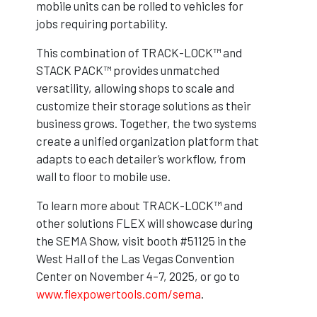
mobile units can be rolled to vehicles for
jobs requiring portability.
This combination of TRACK-LOCK™ and
STACK PACK™ provides unmatched
versatility, allowing shops to scale and
customize their storage solutions as their
business grows. Together, the two systems
create a unified organization platform that
adapts to each detailer’s workflow, from
wall to floor to mobile use.
To learn more about TRACK-LOCK™ and
other solutions FLEX will showcase during
the SEMA Show, visit booth #51125 in the
West Hall of the Las Vegas Convention
Center on November 4–7, 2025, or go to
www.flexpowertools.com/sema
.