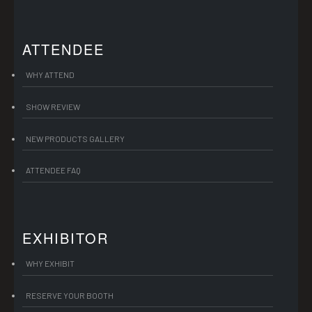
ATTENDEE
WHY ATTEND
SHOW REVIEW
NEW PRODUCTS GALLERY
ATTENDEE FAQ
EXHIBITOR
WHY EXHIBIT
RESERVE YOUR BOOTH