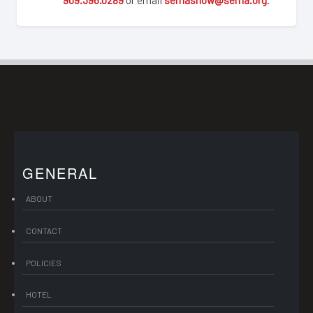
GENERAL
ABOUT
CONTACT
POLICIES
HOTEL