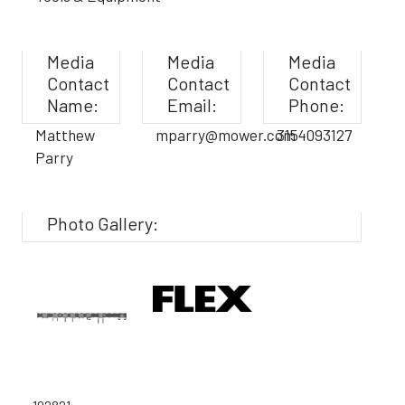
Media
Media
Media
Contact
Contact
Contact
Name:
Email:
Phone:
Matthew
mparry@mower.com
3154093127
Parry
Photo Gallery: