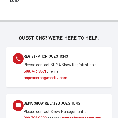
102821
QUESTIONS? WE’RE HERE TO HELP.
REGISTRATION QUESTIONS
Please contact SEMA Show Registration at
508.743.8571
or email
aapexsema@maritz.com
.
SEMA SHOW RELATED QUESTIONS
Please contact Show Management at
909.396.0289
or email
semashow@sema.org
.