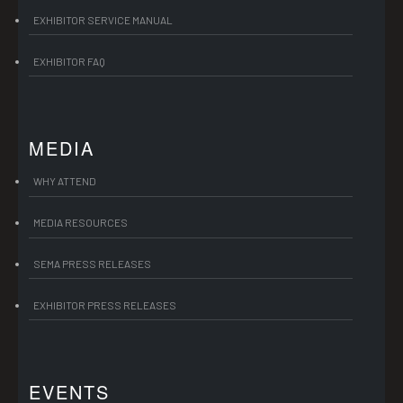
EXHIBITOR SERVICE MANUAL
EXHIBITOR FAQ
MEDIA
WHY ATTEND
MEDIA RESOURCES
SEMA PRESS RELEASES
EXHIBITOR PRESS RELEASES
EVENTS