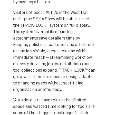
by pushing a button.
Visitors of booth #51125 in the West Hall
during the SEMA Show will be able to see
the TRACK-LOCK™ system on full display.
The system’s versatile mounting
attachments save detailers time by
keeping polishers, batteries and other tool
essentials visible, accessible and within
immediate reach — streamlining workflow
on every detailing job. As detail shops and
tool collections expand, TRACK-LOCK™ can
grow with them. Its modular design adapts
to changing needs without sacrificing
organization or efficiency.
“Auto detailers have told us that limited
space and wasted time looking for tools are
some of their biggest challenges in their