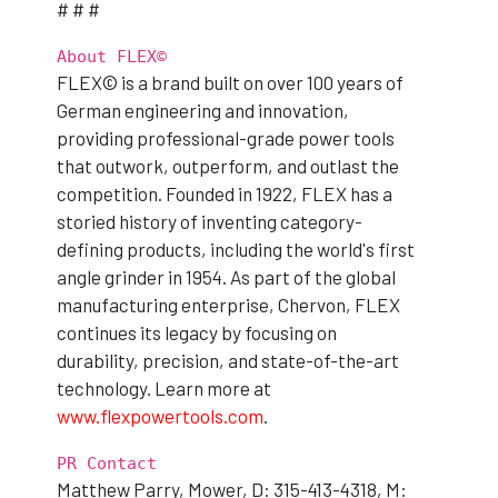
# # #
About FLEX©
FLEX© is a brand built on over 100 years of
German engineering and innovation,
providing professional-grade power tools
that outwork, outperform, and outlast the
competition. Founded in 1922, FLEX has a
storied history of inventing category-
defining products, including the world's first
angle grinder in 1954. As part of the global
manufacturing enterprise, Chervon, FLEX
continues its legacy by focusing on
durability, precision, and state-of-the-art
technology. Learn more at
www.flexpowertools.com
.
PR Contact
Matthew Parry, Mower, D: 315-413-4318, M: