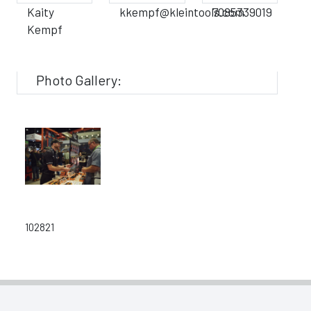
Kaity
kkempf@kleintools.com
7085339019
Kempf
Photo Gallery:
102821