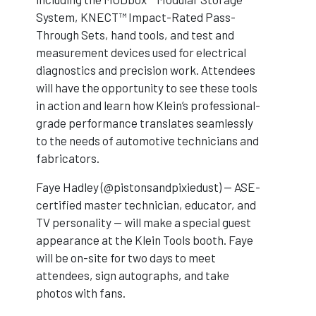
System, KNECT™ Impact-Rated Pass-
Through Sets, hand tools, and test and
measurement devices used for electrical
diagnostics and precision work. Attendees
will have the opportunity to see these tools
in action and learn how Klein’s professional-
grade performance translates seamlessly
to the needs of automotive technicians and
fabricators.
Faye Hadley (@pistonsandpixiedust) — ASE-
certified master technician, educator, and
TV personality — will make a special guest
appearance at the Klein Tools booth. Faye
will be on-site for two days to meet
attendees, sign autographs, and take
photos with fans.