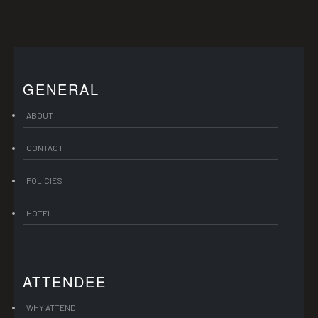
GENERAL
ABOUT
CONTACT
POLICIES
HOTEL
ATTENDEE
WHY ATTEND