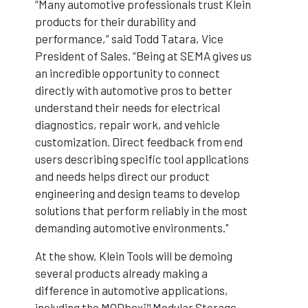
“Many automotive professionals trust Klein
products for their durability and
performance,” said Todd Tatara, Vice
President of Sales. “Being at SEMA gives us
an incredible opportunity to connect
directly with automotive pros to better
understand their needs for electrical
diagnostics, repair work, and vehicle
customization. Direct feedback from end
users describing specific tool applications
and needs helps direct our product
engineering and design teams to develop
solutions that perform reliably in the most
demanding automotive environments."
At the show, Klein Tools will be demoing
several products already making a
difference in automotive applications,
including the MODbox™ Modular Storage