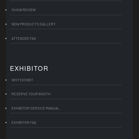
SHOW REVIEW
NEW PRODUCTS GALLERY
ATTENDEE FAQ
EXHIBITOR
WHY EXHIBIT
RESERVE YOUR BOOTH
EXHIBITOR SERVICE MANUAL
EXHIBITOR FAQ