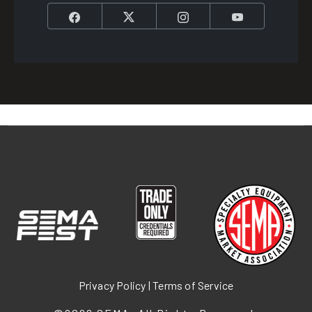
Facebook
Twitter
Instagram
YouTube
Privacy Policy
|
Terms of Service