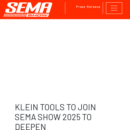
Press Release
Skip to main content
KLEIN TOOLS TO JOIN
SEMA SHOW 2025 TO
DEEPEN