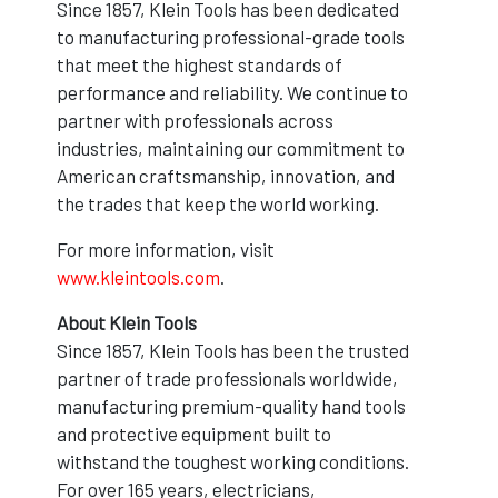
Since 1857, Klein Tools has been dedicated
to manufacturing professional-grade tools
that meet the highest standards of
performance and reliability. We continue to
partner with professionals across
industries, maintaining our commitment to
American craftsmanship, innovation, and
the trades that keep the world working.
For more information, visit
www.kleintools.com
.
About Klein Tools
Since 1857, Klein Tools has been the trusted
partner of trade professionals worldwide,
manufacturing premium-quality hand tools
and protective equipment built to
withstand the toughest working conditions.
For over 165 years, electricians,