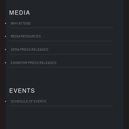
MEDIA
WHY ATTEND
MEDIA RESOURCES
SEMA PRESS RELEASES
EXHIBITOR PRESS RELEASES
EVENTS
SCHEDULE OF EVENTS