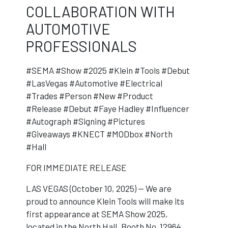
COLLABORATION WITH
AUTOMOTIVE
PROFESSIONALS
#SEMA #Show #2025 #Klein #Tools #Debut
#LasVegas #Automotive #Electrical
#Trades #Person #New #Product
#Release #Debut #Faye Hadley #Influencer
#Autograph #Signing #Pictures
#Giveaways #KNECT #MODbox #North
#Hall
FOR IMMEDIATE RELEASE
LAS VEGAS (October 10, 2025) — We are
proud to announce Klein Tools will make its
first appearance at SEMA Show 2025,
located in the North Hall, Booth No. 12964.