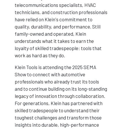
telecommunications specialists, HVAC
technicians, and construction professionals
have relied on Klein's commitment to
quality, durability, and performance. Still
family-owned and operated, Klein
understands what it takes to earn the
loyalty of skilled tradespeople: tools that
work as hard as they do.
Klein Tools is attending the 2025 SEMA
Show to connect with automotive
professionals who already trust its tools
and to continue building on its long-standing
legacy of innovation through collaboration.
For generations, Klein has partnered with
skilled tradespeople to understand their
toughest challenges and transform those
insights into durable, high-performance