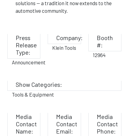
solutions — a tradition it now extends to the
automotive community.
Press
Company:
Booth
Release
#:
Klein Tools
Type:
12964
Announcement
Show Categories:
Tools & Equipment
Media
Media
Media
Contact
Contact
Contact
Name:
Email:
Phone: