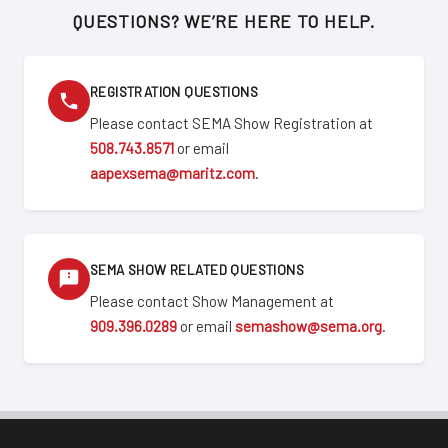
QUESTIONS? WE’RE HERE TO HELP.
REGISTRATION QUESTIONS
Please contact SEMA Show Registration at
508.743.8571
or email
aapexsema@maritz.com
.
SEMA SHOW RELATED QUESTIONS
Please contact Show Management at
909.396.0289
or email
semashow@sema.org
.