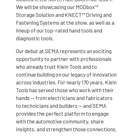
We will be showcasing our MODbox™
Storage Solution and KNECT™ Driving and
Fastening Systems at the show, as well as a
lineup of our top-rated hand tools and
diagnostic tools.
Our debut at SEMA represents an exciting
opportunity to partner with professionals
who already trust Klein Tools and to
continue building on our legacy of innovation
across industries. For nearly 170 years, Klein
Tools has served those who work with their
hands — from electricians and fabricators
to technicians and builders — and SEMA
provides the perfect platform to engage
with the automotive community, share
insights, and strengthen those connections.