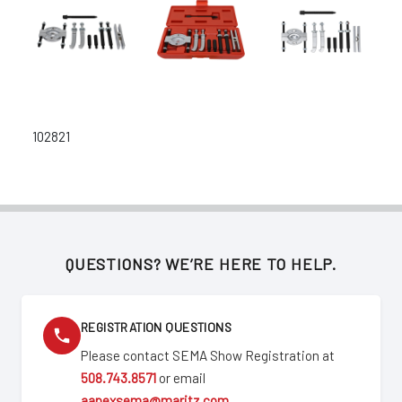
102821
QUESTIONS? WE’RE HERE TO HELP.
REGISTRATION QUESTIONS
Please contact SEMA Show Registration at
508.743.8571
or email
aapexsema@maritz.com
.