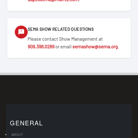
SEMA SHOW RELATED QUESTIONS
Please contact Show Management at
909.396.0289
or email
semashow@sema.org
.
GENERAL
ABOUT