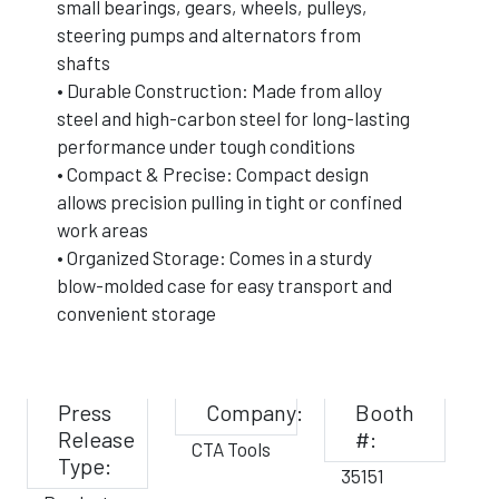
small bearings, gears, wheels, pulleys,
steering pumps and alternators from
shafts
• Durable Construction: Made from alloy
steel and high-carbon steel for long-lasting
performance under tough conditions
• Compact & Precise: Compact design
allows precision pulling in tight or confined
work areas
• Organized Storage: Comes in a sturdy
blow-molded case for easy transport and
convenient storage
Press
Company:
Booth
Release
#:
CTA Tools
Type:
35151