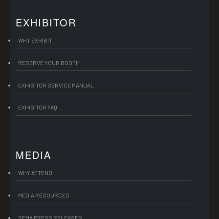
EXHIBITOR
WHY EXHIBIT
RESERVE YOUR BOOTH
EXHIBITOR SERVICE MANUAL
EXHIBITOR FAQ
MEDIA
WHY ATTEND
MEDIA RESOURCES
SEMA PRESS RELEASES