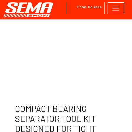
Press Release
Skip to main content
COMPACT BEARING
SEPARATOR TOOL KIT
DESIGNED FOR TIGHT