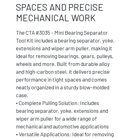
SPACES AND PRECISE
MECHANICAL WORK
The CTA #3035 - Mini Bearing Separator
Tool Kit includes a bearing separator, yoke,
extensions and wiper arm puller, making it
ideal for removing bearings, gears, pulleys,
wheels and more. Built from durable alloy
and high-carbon steel, it delivers precise
performance in tight spaces and comes
neatly organized in a sturdy blow-molded
case.
• Complete Pulling Solution: Includes
bearing separator, yoke, extensions and
wiper arm puller for a wide range of
mechanical and automotive applications
• Versatile Applications: Ideal for removing