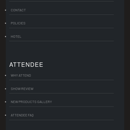
CONTACT
POLICIES
HOTEL
ATTENDEE
WHY ATTEND
SHOW REVIEW
NEW PRODUCTS GALLERY
ATTENDEE FAQ