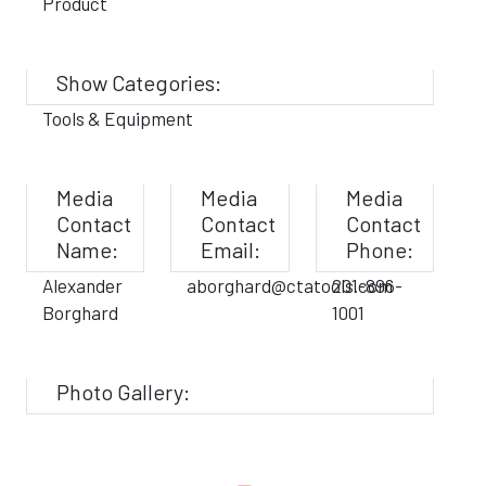
Product
Show Categories:
Tools & Equipment
Media
Media
Media
Contact
Contact
Contact
Name:
Email:
Phone:
Alexander
aborghard@ctatools.com
201-896-
Borghard
1001
Photo Gallery: