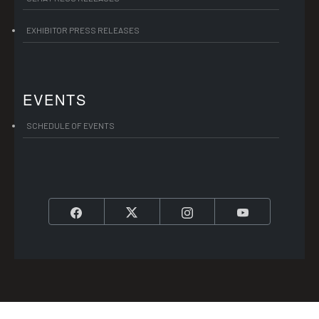
EXHIBITOR PRESS RELEASES
EVENTS
SCHEDULE OF EVENTS
Facebook
Twitter
Instagram
YouTube