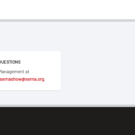
QUESTIONS
 Management at
semashow@sema.org
.