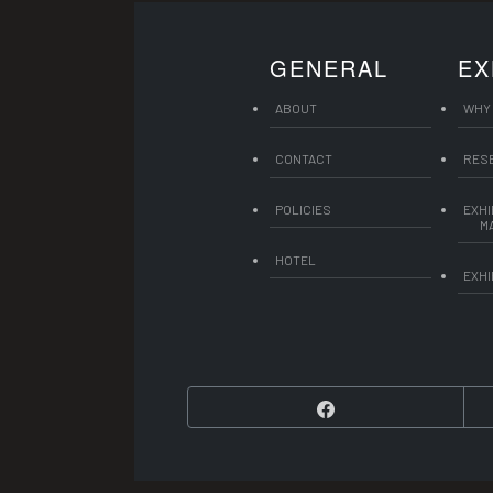
GENERAL
EX
ABOUT
WHY 
CONTACT
RES
POLICIES
EXHI
M
HOTEL
EXHI
Facebook