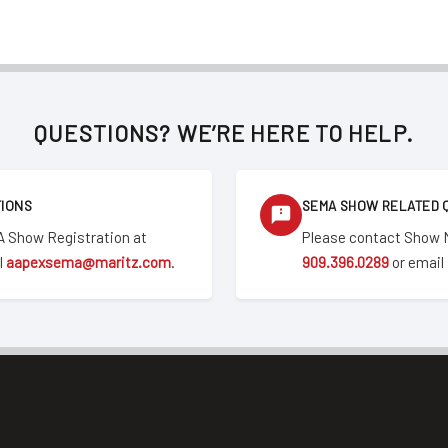
QUESTIONS? WE’RE HERE TO HELP.
TIONS
SEMA SHOW RELATED 
 Show Registration at
Please contact Show
l
aapexsema@maritz.com
.
909.396.0289
or email