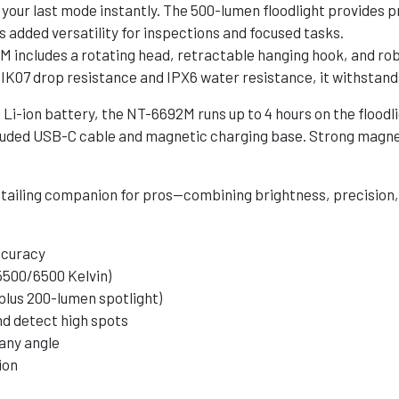
 your last mode instantly. The 500-lumen floodlight provides pre
s added versatility for inspections and focused tasks.
includes a rotating head, retractable hanging hook, and robu
h IK07 drop resistance and IPX6 water resistance, it withstand
-ion battery, the NT-6692M runs up to 4 hours on the floodlig
 included USB-C cable and magnetic charging base. Strong magn
ailing companion for pros—combining brightness, precision, a
ccuracy
5500/6500 Kelvin)
 plus 200-lumen spotlight)
nd detect high spots
 any angle
ion