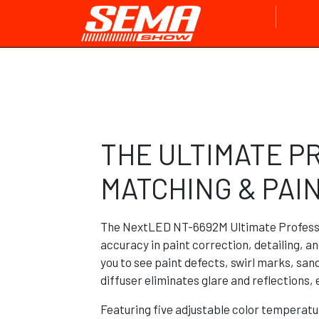
THE ULTIMATE P
MATCHING & PAI
The NextLED NT-6692M Ultimate Professi
accuracy in paint correction, detailing, an
you to see paint defects, swirl marks, sa
diffuser eliminates glare and reflections,
Featuring five adjustable color temperat