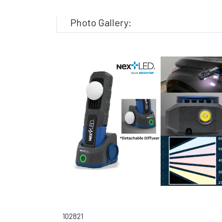
Photo Gallery:
102821