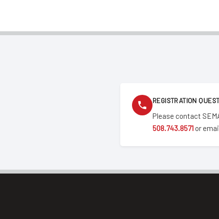
REGISTRATION QUES
Please contact SEMA
508.743.8571
or emai