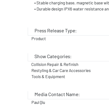
• Stable charging base, magnetic base wit
• Durable design IPX6 water resistance an
Press Release Type:
Product
Show Categories:
Collision Repair & Refinish
Restyling & Car Care Accessories
Tools & Equipment
Media Contact Name:
Paul Qiu