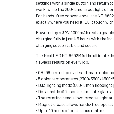
settings with a single button and return to
work, while the 200-lumen spot light offer
For hands-free convenience, the NT-6692M 
exactly where you need it. Built tough wit
Powered by a 3.7V 4000mAh rechargeable Li
charging fully in just 4.5 hours with the
charging setup stable and secure.
The NextLED NT-6692M is the ultimate det
flawless results on every job.
• CRI 96+ rated, provides ultimate color a
• 5 color temperatures (2700/3500/4500/
• Dual lighting mode (500-lumen floodlight
• Detachable diffuser to eliminate glare a
• The rotating head allows precise light at
• Magnetic base allows hands-free operat
• Up to 10 hours of continuous runtime