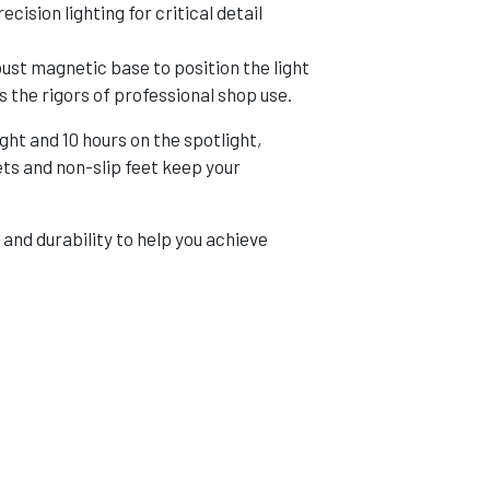
cision lighting for critical detail
st magnetic base to position the light
s the rigors of professional shop use.
ht and 10 hours on the spotlight,
ets and non-slip feet keep your
nd durability to help you achieve