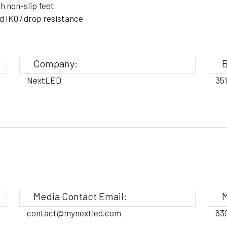
h non-slip feet
d IK07 drop resistance
Company:
B
NextLED
35
Media Contact Email:
M
contact@mynextled.com
63