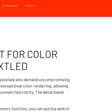
 - Default
ATTENDEE
MEDIA
T FOR COLOR
EXTLED
fessionals who demand uncompromising
s exceptional color rendering, allowing
h unmatched clarity. The detachable
mory function, you can quickly switch