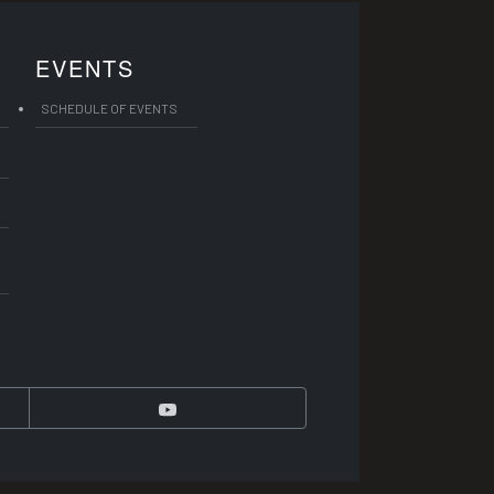
EVENTS
SCHEDULE OF EVENTS
YouTube