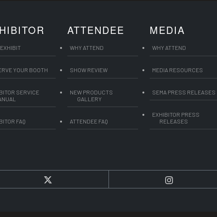
HIBITOR
ATTENDEE
MEDIA
EXHIBIT
WHY ATTEND
WHY ATTEND
ERVE YOUR BOOTH
SHOW REVIEW
MEDIA RESOURCES
BITOR SERVICE
NEW PRODUCTS
SEMA PRESS RELEASES
ANUAL
GALLERY
EXHIBITOR PRESS
BITOR FAQ
ATTENDEE FAQ
RELEASES
Twitter
Instagram