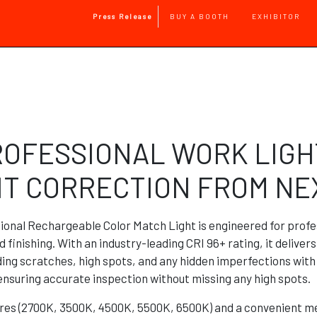
Main Navigation
Press Release
BUY A BOOTH
EXHIBITOR
Skip to main content
ROFESSIONAL WORK LIGH
NT CORRECTION FROM N
onal Rechargeable Color Match Light is engineered for pro
d finishing. With an industry-leading CRI 96+ rating, it deliver
nding scratches, high spots, and any hidden imperfections wit
 ensuring accurate inspection without missing any high spots.
ures (2700K, 3500K, 4500K, 5500K, 6500K) and a convenient me