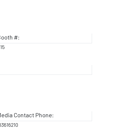
ooth #:
115
edia Contact Phone:
03616210