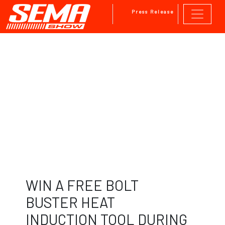
Press Release
Skip to main content
WIN A FREE BOLT
BUSTER HEAT
INDUCTION TOOL DURING