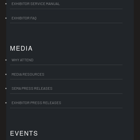
EXHIBITOR SERVICE MANUAL
EXHIBITOR FAQ
MEDIA
WHY ATTEND
MEDIA RESOURCES
SEMA PRESS RELEASES
EXHIBITOR PRESS RELEASES
EVENTS