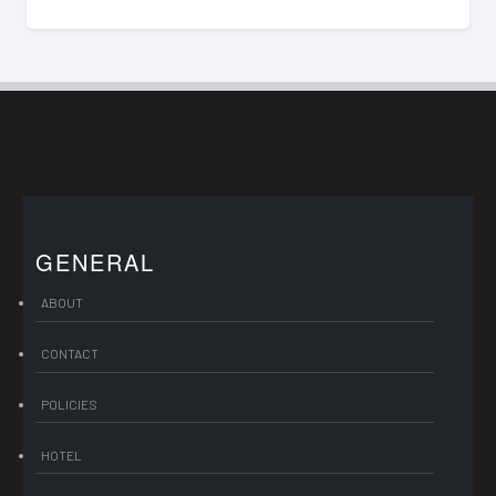
GENERAL
ABOUT
CONTACT
POLICIES
HOTEL