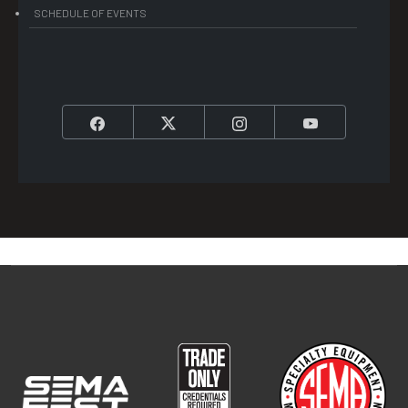
SCHEDULE OF EVENTS
Facebook
Twitter
Instagram
YouTube