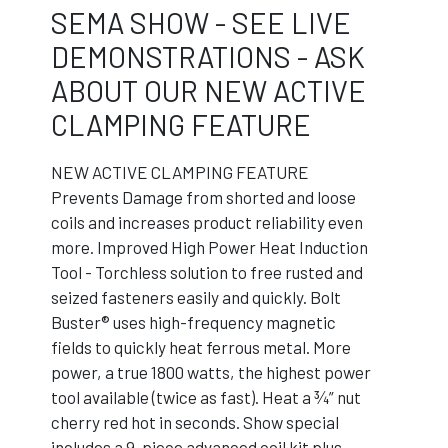
SEMA SHOW - SEE LIVE
DEMONSTRATIONS - ASK
ABOUT OUR NEW ACTIVE
CLAMPING FEATURE
NEW ACTIVE CLAMPING FEATURE
Prevents Damage from shorted and loose
coils and increases product reliability even
more. Improved High Power Heat Induction
Tool - Torchless solution to free rusted and
seized fasteners easily and quickly. Bolt
Buster® uses high-frequency magnetic
fields to quickly heat ferrous metal. More
power, a true 1800 watts, the highest power
tool available (twice as fast). Heat a ¾” nut
cherry red hot in seconds. Show special
includes a 9-piece advanced coil kit plus