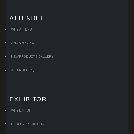
ATTENDEE
WHY ATTEND
SHOW REVIEW
NEW PRODUCTS GALLERY
ATTENDEE FAQ
EXHIBITOR
WHY EXHIBIT
RESERVE YOUR BOOTH