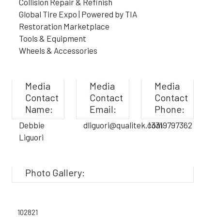
Collision Repair & Refinish
Global Tire Expo | Powered by TIA
Restoration Marketplace
Tools & Equipment
Wheels & Accessories
Media
Media
Media
Contact
Contact
Contact
Name:
Email:
Phone:
Debbie
dliguori@qualitek.com
13319797362
Liguori
Photo Gallery:
102821