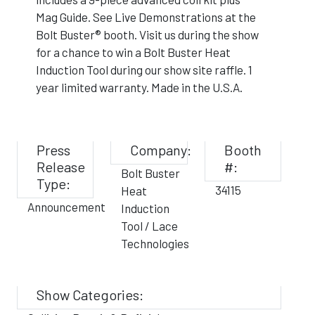
Mag Guide. See Live Demonstrations at the
Bolt Buster® booth. Visit us during the show
for a chance to win a Bolt Buster Heat
Induction Tool during our show site raffle. 1
year limited warranty. Made in the U.S.A.
Press
Company:
Booth
Release
#:
Bolt Buster
Type:
34115
Heat
Announcement
Induction
Tool / Lace
Technologies
Show Categories: