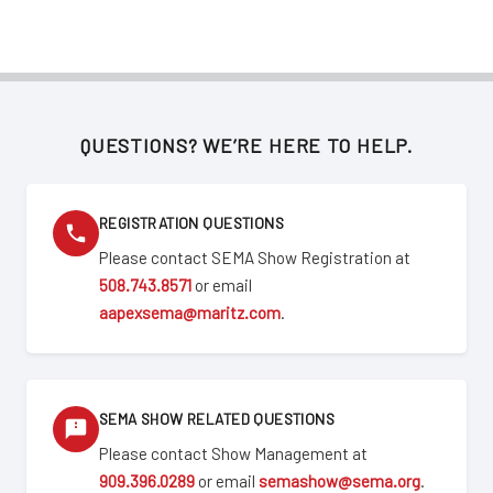
QUESTIONS? WE’RE HERE TO HELP.
REGISTRATION QUESTIONS
Please contact SEMA Show Registration at
508.743.8571
or email
aapexsema@maritz.com
.
SEMA SHOW RELATED QUESTIONS
Please contact Show Management at
909.396.0289
or email
semashow@sema.org
.