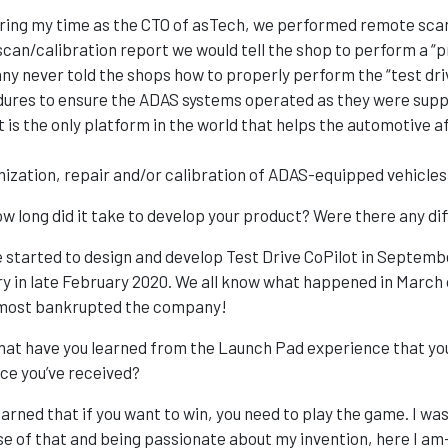
ing my time as the CTO of asTech, we performed remote scan
scan/calibration report we would tell the shop to perform a “
y never told the shops how to properly perform the “test driv
ures to ensure the ADAS systems operated as they were suppo
t is the only platform in the world that helps the automotiv
ization, repair and/or calibration of ADAS-equipped vehicles
w long did it take to develop your product? Were there any dif
 started to design and develop Test Drive CoPilot in Septemb
ry in late February 2020. We all know what happened in March 
lmost bankrupted the company!
at have you learned from the Launch Pad experience that you
ice you’ve received?
earned that if you want to win, you need to play the game. I was 
e of that and being passionate about my invention, here I am—