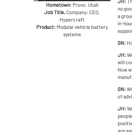
JH:
Th
Hometown:
Provo, Utah
no goo
Job Title,
Company: CEO,
a grou
Hypercraft
in-hou
Product:
Modular vehicle battery
suppor
systems
SN:
Ho
JH:
We
will co
Now we
manufa
SN:
Wh
of adv
JH:
We
people
positi
are and