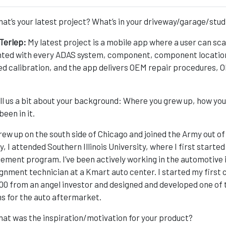
at’s your latest project? What’s in your driveway/garage/stud
Terlep:
My latest project is a mobile app where a user can sca
ted with every ADAS system, component, component location, 
ed calibration, and the app delivers OEM repair procedures,
ll us a bit about your background: Where you grew up, how you
been in it.
grew up on the south side of Chicago and joined the Army out of
ry, I attended Southern Illinois University, where I first start
ment program. I’ve been actively working in the automotive i
ignment technician at a Kmart auto center. I started my first
00 from an angel investor and designed and developed one of
s for the auto aftermarket.
at was the inspiration/motivation for your product?