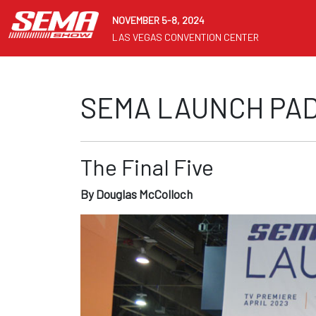
NOVEMBER 5-8, 2024
LAS VEGAS CONVENTION CENTER
SEMA LAUNCH PAD
The Final Five
By Douglas McColloch