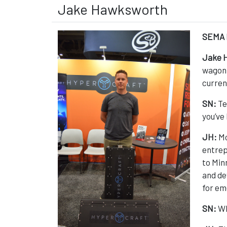
Jake Hawksworth
SEMA 
Jake 
wagon. 
curren
SN:
Te
you’ve 
JH:
Mo
entrep
to Min
and de
for em
SN:
Wh