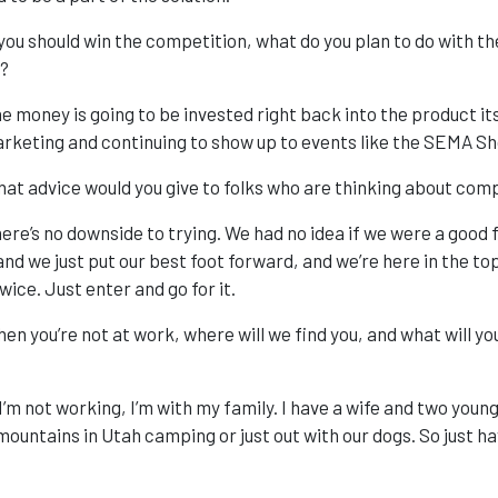
 you should win the competition, what do you plan to do with t
?
e money is going to be invested right back into the product its
rketing and continuing to show up to events like the SEMA Sh
at advice would you give to folks who are thinking about comp
ere’s no downside to trying. We had no idea if we were a good f
nd we just put our best foot forward, and we’re here in the top 
wice. Just enter and go for it.
en you’re not at work, where will we find you, and what will y
 I’m not working, I’m with my family. I have a wife and two you
 mountains in Utah camping or just out with our dogs. So just ha