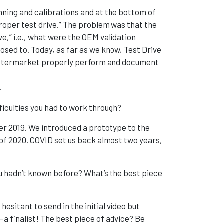
ning and calibrations and at the bottom of
proper test drive.” The problem was that the
e,” i.e., what were the OEM validation
sed to. Today, as far as we know, Test Drive
e aftermarket properly perform and document
.
ficulties you had to work through?
er 2019. We introduced a prototype to the
of 2020. COVID set us back almost two years,
 hadn’t known before? What’s the best piece
hesitant to send in the initial video but
a finalist! The best piece of advice? Be