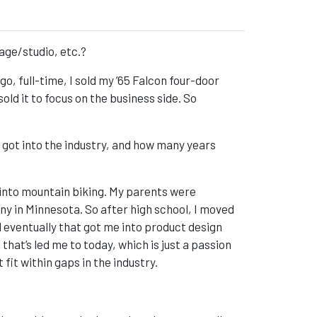
rage/studio, etc.?
go, full-time, I sold my ’65 Falcon four-door
sold it to focus on the business side. So
 got into the industry, and how many years
 into mountain biking. My parents were
in Minnesota. So after high school, I moved
 eventually that got me into product design
that’s led me to today, which is just a passion
it within gaps in the industry.