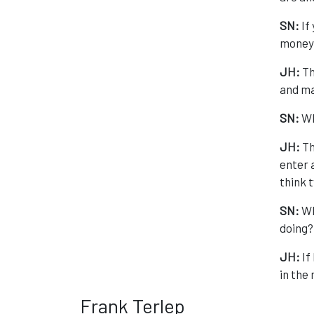
SN:
If
money
JH:
Th
and ma
SN:
Wh
JH:
Th
enter a
think t
SN:
Wh
doing?
JH:
If
in the
Frank Terlep