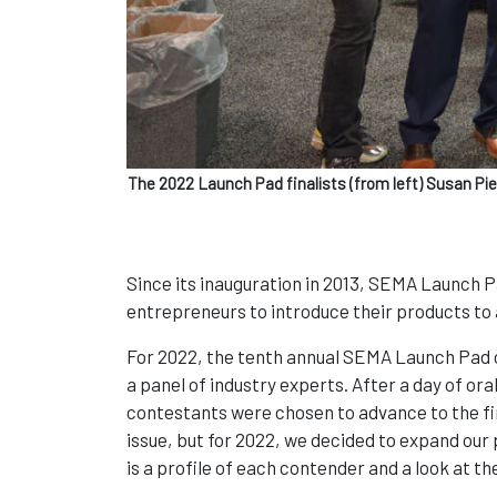
The 2022 Launch Pad finalists (from left) Susan Pi
Since its inauguration in 2013, SEMA Launch P
entrepreneurs to introduce their products to
For 2022, the tenth annual SEMA Launch Pad c
a panel of industry experts. After a day of o
contestants were chosen to advance to the fi
issue, but for 2022, we decided to expand our p
is a profile of each contender and a look at th