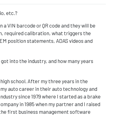
io, etc.?
n a VIN barcode or QR code and they will be
required calibration, what triggers the
 OEM position statements, ADAS videos and
 got into the industry, and how many years
 high school. After my three years in the
ed my auto career in their auto technology and
ndustry since 1979 where I started as a brake
 company in 1985 when my partner and I raised
 the first business management software