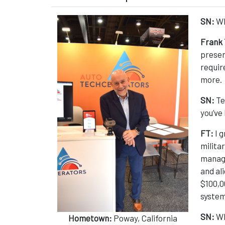
SN:
Wh
Frank 
presen
requir
more.
SN:
Te
you’ve 
FT:
I 
milita
manage
and al
$100,0
system
SN:
Wh
Hometown:
Poway, California