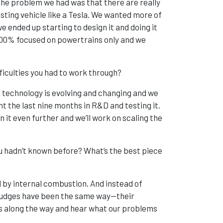
 the problem we had was that there are really
isting vehicle like a Tesla. We wanted more of
 ended up starting to design it and doing it
e 100% focused on powertrains only and we
ficulties you had to work through?
e technology is evolving and changing and we
ent the last nine months in R&D and testing it.
 it even further and we’ll work on scaling the
 hadn’t known before? What’s the best piece
 by internal combustion. And instead of
e judges have been the same way—their
 us along the way and hear what our problems