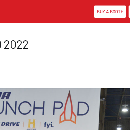
BUY A BOOTH
Skip to main content
 2022