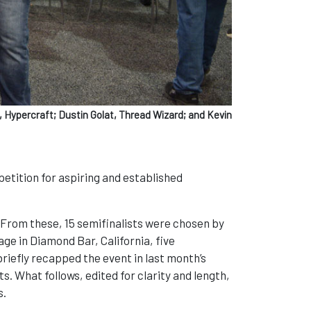
 Hypercraft; Dustin Golat, Thread Wizard; and Kevin
etition for aspiring and established
From these, 15 semifinalists were chosen by
ge in Diamond Bar, California, five
iefly recapped the event in last month’s
ts. What follows, edited for clarity and length,
s.