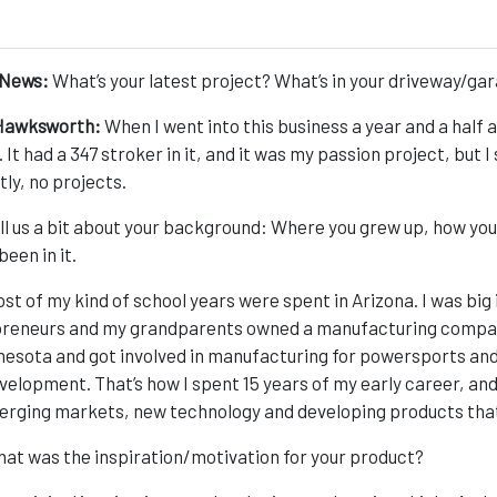
News:
What’s your latest project? What’s in your driveway/ga
Hawksworth:
When I went into this business a year and a half a
It had a 347 stroker in it, and it was my passion project, but I 
tly, no projects.
ll us a bit about your background: Where you grew up, how you
been in it.
st of my kind of school years were spent in Arizona. I was big
reneurs and my grandparents owned a manufacturing company 
nesota and got involved in manufacturing for powersports and
velopment. That’s how I spent 15 years of my early career, and 
erging markets, new technology and developing products that f
at was the inspiration/motivation for your product?