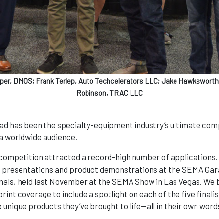
eper, DMOS; Frank Terlep, Auto Techcelerators LLC; Jake Hawksworth,
Robinson, TRAC LLC
ad has been the specialty-equipment industry’s ultimate comp
 a worldwide audience.
ompetition attracted a record-high number of applications. 
ral presentations and product demonstrations at the SEMA Gara
nals, held last November at the SEMA Show in Las Vegas. We br
rint coverage to include a spotlight on each of the five finalis
e unique products they’ve brought to life—all in their own word