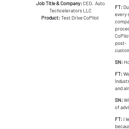
Job Title & Company:
CEO, Auto
FT:
Dur
Techcelerators LLC
every 
Product:
Test Drive CoPilot
compan
proced
CoPilo
post-
custom
SN:
Ho
FT:
We
indust
and a
SN:
Wh
of adv
FT:
I l
becaus