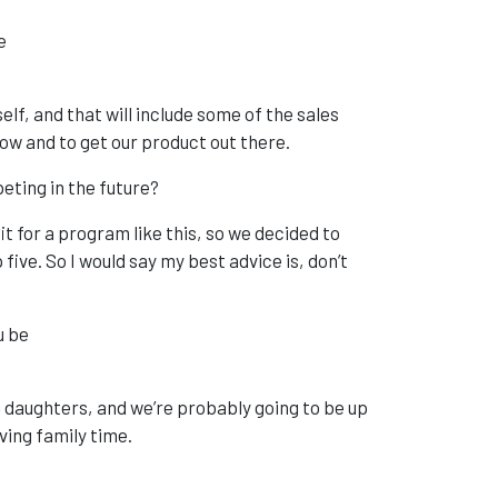
he
elf, and that will include some of the sales
ow and to get our product out there.
eting in the future?
it for a program like this, so we decided to
five. So I would say my best advice is, don’t
ou be
ng daughters, and we’re probably going to be up
ving family time.