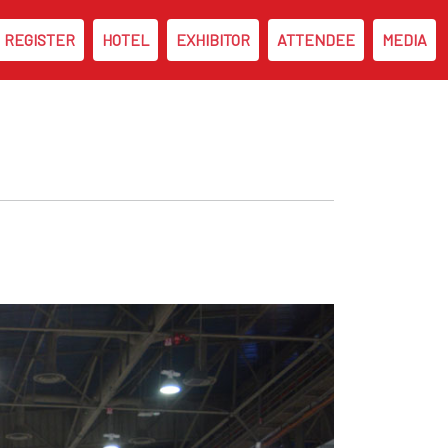
REGISTER
HOTEL
EXHIBITOR
ATTENDEE
MEDIA