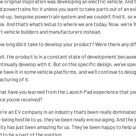
e original inspiration was developing an electric vehicle. And
d powertrains for it unless you want to take parts out of an ex
nd-up, bespoke powertrain system and we couldn’t find it, so we
se. And that’s what’s led us to where we are today. Now, we’r
t vehicle builders and manufacturers instead.
w long did it take to develop your product? Were there any dif
ll, the product is in a constant state of development becaus
ntinually develop with it. But on this specific design, we’ve sp
 have it in some vehicle platforms, and we’ll continue to design
cturing of it.
at have you learned from the Launch Pad experience that you
ice you’ve received?
’re an EV company in an industry that’s been really dominated
 being hostile to us, they’ve been really encouraging. And th
vity has just been amazing for us. They’ve been happy to help
 to be a part of the solution.