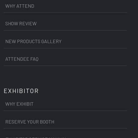
WHY ATTEND
SHOW REVIEW
NEW PRODUCTS GALLERY
ATTENDEE FAQ
EXHIBITOR
WHY EXHIBIT
RESERVE YOUR BOOTH