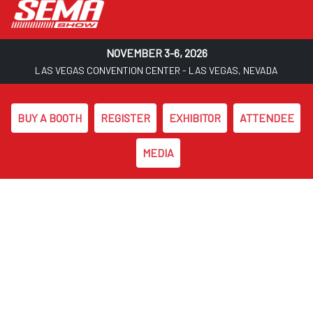
NOVEMBER 3-6, 2026
LAS VEGAS CONVENTION CENTER - LAS VEGAS, NEVADA
BUY A BOOTH
REGISTER
EXHIBITOR
ATTENDEE
MEDIA
Skip to main content