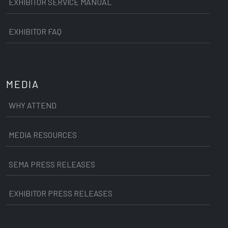
EXHIBITOR SERVICE MANUAL
EXHIBITOR FAQ
MEDIA
WHY ATTEND
MEDIA RESOURCES
SEMA PRESS RELEASES
EXHIBITOR PRESS RELEASES