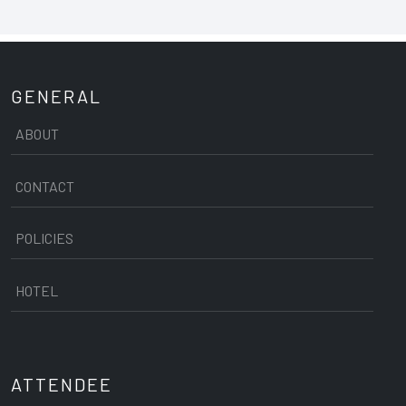
GENERAL
ABOUT
CONTACT
POLICIES
HOTEL
ATTENDEE