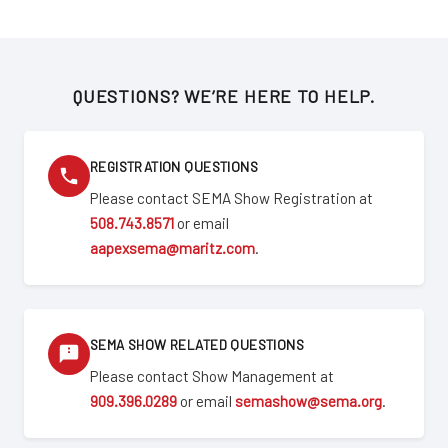
QUESTIONS? WE’RE HERE TO HELP.
REGISTRATION QUESTIONS
Please contact SEMA Show Registration at
508.743.8571
or email
aapexsema@maritz.com
.
SEMA SHOW RELATED QUESTIONS
Please contact Show Management at
909.396.0289
or email
semashow@sema.org
.