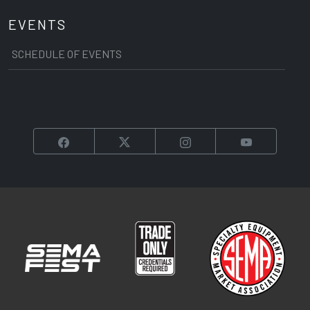
EVENTS
SCHEDULE OF EVENTS
Facebook
Twitter
Instagram
YouTube