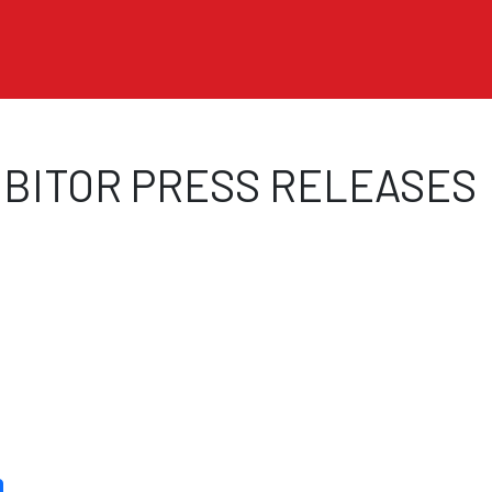
Skip to main content
BITOR PRESS RELEASES