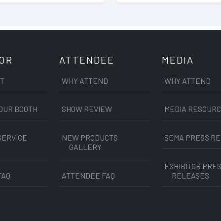
TOR
ATTENDEE
MEDIA
IT
WHY ATTEND
WHY ATTEND
OUR BOOTH
SHOW REVIEW
MEDIA RESOUR
SERVICE
NEW PRODUCTS
SEMA PRESS R
GALLERY
EXHIBITOR PRE
FAQ
ATTENDEE FAQ
RELEASES