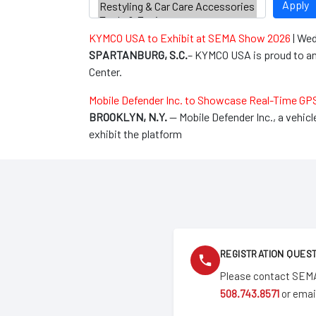
Apply
KYMCO USA to Exhibit at SEMA Show 2026
|
Wed
SPARTANBURG, S.C.
– KYMCO USA is proud to an
Center.
Mobile Defender Inc. to Showcase Real-Time GP
BROOKLYN, N.Y.
— Mobile Defender Inc., a vehic
exhibit the platform
REGISTRATION QUES
Please contact SEMA
508.743.8571
or emai