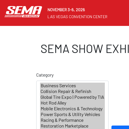
NOVEMBER 3-6, 2026
LAS VEGAS CONVENTION CENTER
SEMA SHOW EXHI
Category