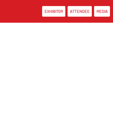
EXHIBITOR
ATTENDEE
MEDIA