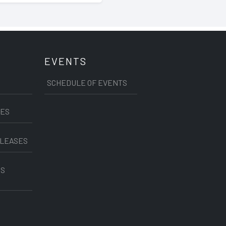
EVENTS
SCHEDULE OF EVENTS
CES
ELEASES
SS