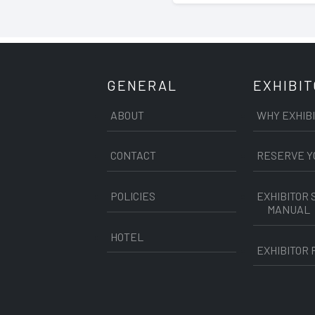
GENERAL
EXHIBI
ABOUT
WHY EXHIB
CONTACT
RESERVE Y
POLICIES
EXHIBITOR 
MANUAL
HOTEL
EXHIBITOR 