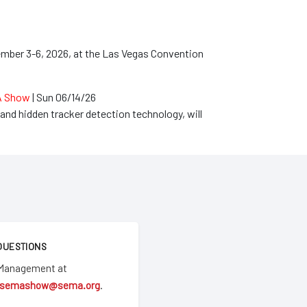
mber 3-6, 2026, at the Las Vegas Convention
MA Show
|
Sun 06/14/26
and hidden tracker detection technology, will
QUESTIONS
 Management at
semashow@sema.org
.