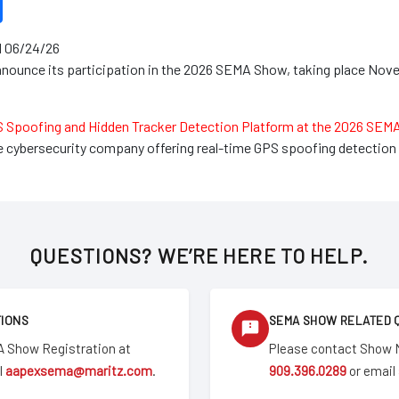
 06/24/26
nounce its participation in the 2026 SEMA Show, taking place Nove
S Spoofing and Hidden Tracker Detection Platform at the 2026 SE
le cybersecurity company offering real-time GPS spoofing detection 
QUESTIONS? WE’RE HERE TO HELP.
TIONS
SEMA SHOW RELATED 
 Show Registration at
Please contact Show
l
aapexsema@maritz.com
.
909.396.0289
or email