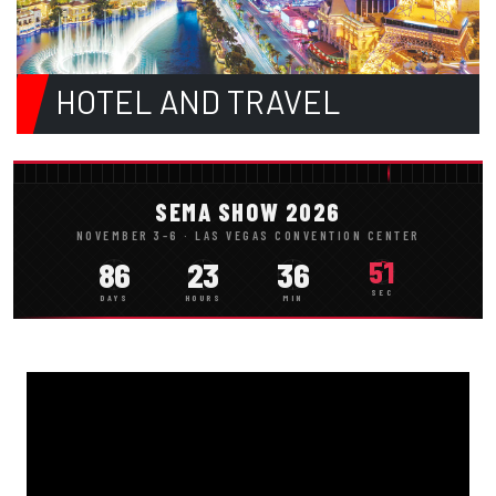
HOTEL AND TRAVEL
SEMA SHOW 2026
NOVEMBER 3–6 · LAS VEGAS CONVENTION CENTER
86
23
36
49
SEC
DAYS
HOURS
MIN