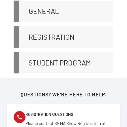
GENERAL
REGISTRATION
STUDENT PROGRAM
QUESTIONS? WE’RE HERE TO HELP.
REGISTRATION QUESTIONS
Please contact SEMA Show Registration at