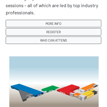
sessions – all of which are led by top industry
professionals.
MORE INFO
REGISTER
WHO CAN ATTEND