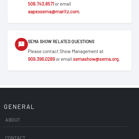
508.743.8571
or email
aapexsema@maritz.com
.
SEMA SHOW RELATED QUESTIONS
Please contact Show Management at
909.396.0289
or email
semashow@sema.org
.
GENERAL
ABOUT
CONTACT