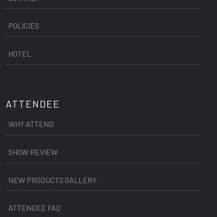
POLICIES
HOTEL
ATTENDEE
WHY ATTEND
SHOW REVIEW
NEW PRODUCTS GALLERY
ATTENDEE FAQ