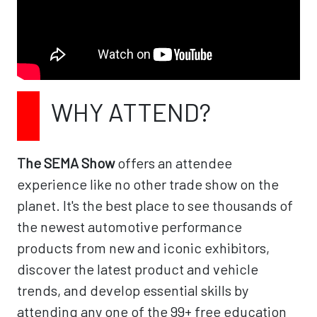
WHY ATTEND?
The SEMA Show
offers an attendee
experience like no other trade show on the
planet. It's the best place to see thousands of
the newest automotive performance
products from new and iconic exhibitors,
discover the latest product and vehicle
trends, and develop essential skills by
attending any one of the 99+ free education