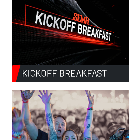
KICKOFF BREAKFAST