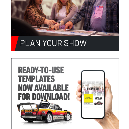
PLAN YOUR SHOW