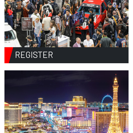
REGISTER