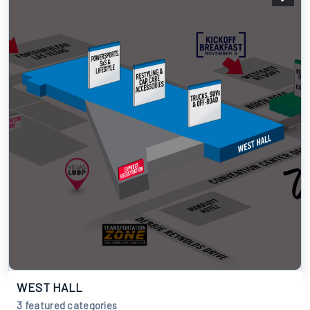
WEST HALL
3 featured categories