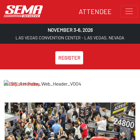
ATTENDEE
NOVEMBER 3-6, 2026
LAS VEGAS CONVENTION CENTER - LAS VEGAS, NEVADA
REGISTER
26_SS_Attendee_Web_Header_V004
Skip to main content