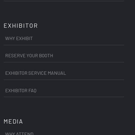
EXHIBITOR
WHY EXHIBIT
RESERVE YOUR BOOTH
EXHIBITOR SERVICE MANUAL
EXHIBITOR FAQ
MEDIA
WHY ATTEND