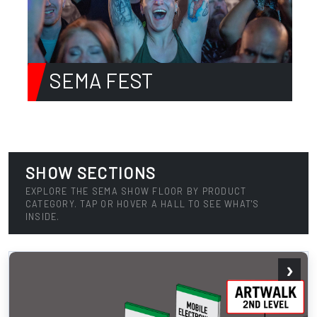
SEMA FEST
SHOW SECTIONS
EXPLORE THE SEMA SHOW FLOOR BY PRODUCT
CATEGORY. TAP OR HOVER A HALL TO SEE WHAT'S
INSIDE.