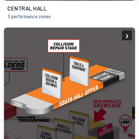
CENTRAL HALL
3 performance zones