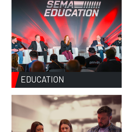
EDUCATION