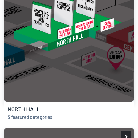
NORTH HALL
3 featured categories