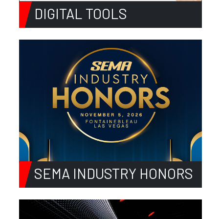
DIGITAL TOOLS
SEMA INDUSTRY HONORS