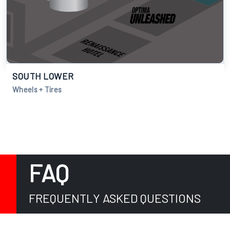
SOUTH LOWER
Wheels + Tires
FAQ
FREQUENTLY ASKED QUESTIONS