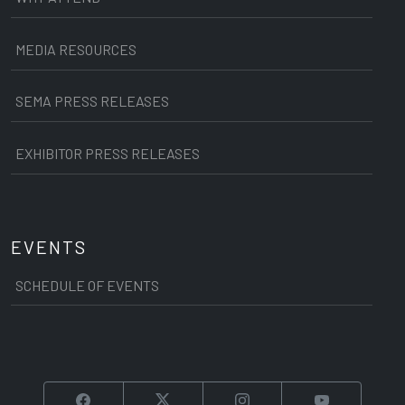
MEDIA RESOURCES
SEMA PRESS RELEASES
EXHIBITOR PRESS RELEASES
EVENTS
SCHEDULE OF EVENTS
Facebook
Twitter
Instagram
YouTube