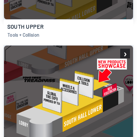
SOUTH UPPER
Tools + Collision