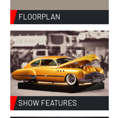
FLOORPLAN
SHOW FEATURES