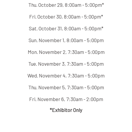
Thu. October 29, 8:00am - 5:00pm*
Fri. October 30, 8:00am - 5:00pm*
Sat. October 31, 8:00am - 5:00pm*
Sun. November 1, 8:00am - 5:00pm
Mon. November 2, 7:30am - 5:00pm
Tue. November 3, 7:30am - 5:00pm
Wed. November 4, 7:30am - 5:00pm
Thu. November 5, 7:30am - 5:00pm
Fri. November 6, 7:30am - 2:00pm
*Exhibitor Only