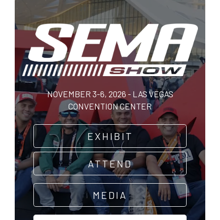
Skip
to
main
content
NOVEMBER 3-6, 2026 - LAS VEGAS
CONVENTION CENTER
EXHIBIT
ATTEND
MEDIA