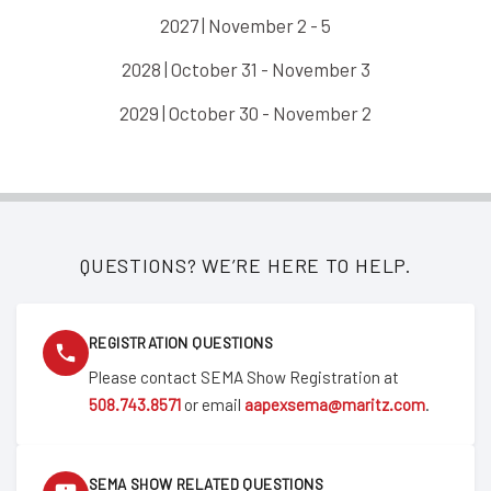
2027 | November 2 - 5
2028 | October 31 - November 3
2029 | October 30 - November 2
QUESTIONS? WE’RE HERE TO HELP.
REGISTRATION QUESTIONS
Please contact SEMA Show Registration at
508.743.8571
or email
aapexsema@maritz.com
.
SEMA SHOW RELATED QUESTIONS