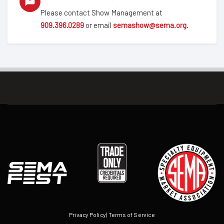
Please contact Show Management at
909.396.0289
or email
semashow@sema.org
.
Privacy Policy
|
Terms of Service