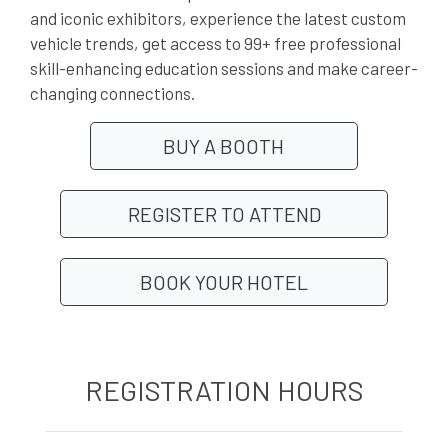
and iconic exhibitors, experience the latest custom
vehicle trends, get access to 99+ free professional
skill-enhancing education sessions and make career-
changing connections.
BUY A BOOTH
REGISTER TO ATTEND
BOOK YOUR HOTEL
REGISTRATION HOURS