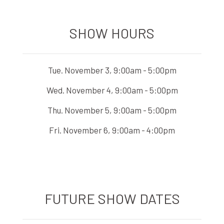
SHOW HOURS
Tue. November 3, 9:00am - 5:00pm
Wed. November 4, 9:00am - 5:00pm
Thu. November 5, 9:00am - 5:00pm
Fri. November 6, 9:00am - 4:00pm
FUTURE SHOW DATES