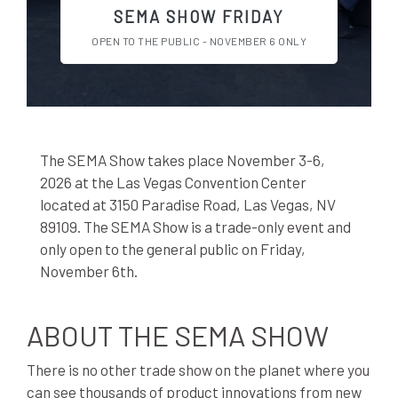
SEMA SHOW FRIDAY
OPEN TO THE PUBLIC - NOVEMBER 6 ONLY
The SEMA Show takes place November 3-6,
2026 at the Las Vegas Convention Center
located at 3150 Paradise Road, Las Vegas, NV
89109. The SEMA Show is a trade-only event and
only open to the general public on Friday,
November 6th.
ABOUT THE SEMA SHOW
There is no other trade show on the planet where you
can see thousands of product innovations from new