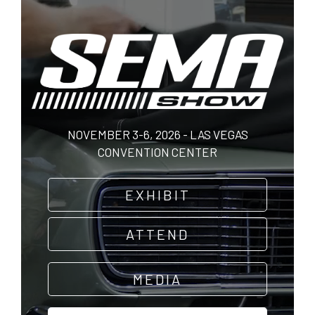
Skip
to
main
content
NOVEMBER 3-6, 2026 - LAS VEGAS
CONVENTION CENTER
EXHIBIT
ATTEND
MEDIA