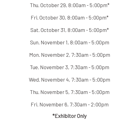
Thu. October 29, 8:00am - 5:00pm*
Fri. October 30, 8:00am - 5:00pm*
Sat. October 31, 8:00am - 5:00pm*
Sun. November 1, 8:00am - 5:00pm
Mon. November 2, 7:30am - 5:00pm
Tue. November 3, 7:30am - 5:00pm
Wed. November 4, 7:30am - 5:00pm
Thu. November 5, 7:30am - 5:00pm
Fri. November 6, 7:30am - 2:00pm
*Exhibitor Only