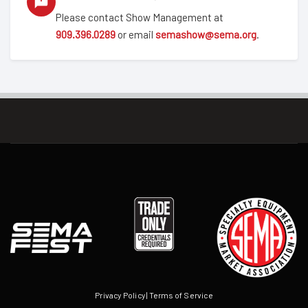
Please contact Show Management at
909.396.0289
or email
semashow@sema.org
.
Privacy Policy
|
Terms of Service