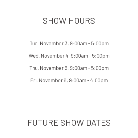
SHOW HOURS
Tue. November 3, 9:00am - 5:00pm
Wed. November 4, 9:00am - 5:00pm
Thu. November 5, 9:00am - 5:00pm
Fri. November 6, 9:00am - 4:00pm
FUTURE SHOW DATES