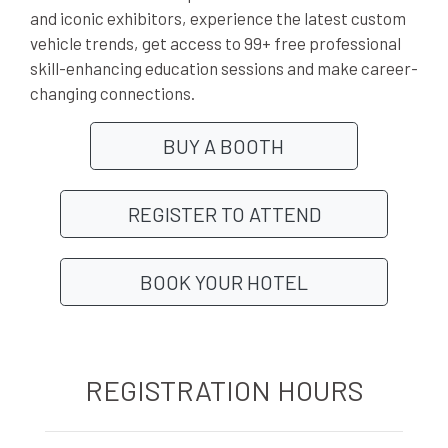
and iconic exhibitors, experience the latest custom
vehicle trends, get access to 99+ free professional
skill-enhancing education sessions and make career-
changing connections.
BUY A BOOTH
REGISTER TO ATTEND
BOOK YOUR HOTEL
REGISTRATION HOURS