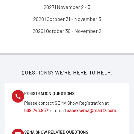
2027 | November 2 - 5
2028 | October 31 - November 3
2029 | October 30 - November 2
QUESTIONS? WE’RE HERE TO HELP.
REGISTRATION QUESTIONS
Please contact SEMA Show Registration at
508.743.8571
or email
aapexsema@maritz.com
.
SEMA SHOW RELATED QUESTIONS