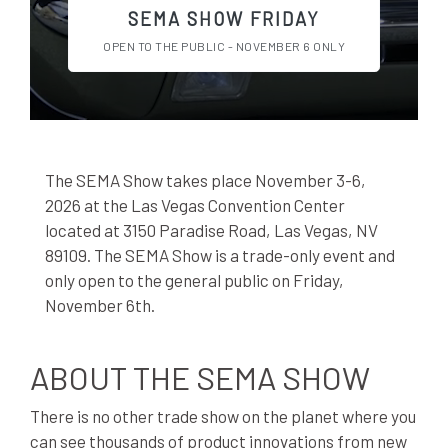
SEMA SHOW FRIDAY
OPEN TO THE PUBLIC - NOVEMBER 6 ONLY
The SEMA Show takes place November 3-6,
2026 at the Las Vegas Convention Center
located at 3150 Paradise Road, Las Vegas, NV
89109. The SEMA Show is a trade-only event and
only open to the general public on Friday,
November 6th.
ABOUT THE SEMA SHOW
There is no other trade show on the planet where you
can see thousands of product innovations from new