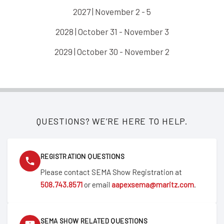
2027 | November 2 - 5
2028 | October 31 - November 3
2029 | October 30 - November 2
QUESTIONS? WE’RE HERE TO HELP.
REGISTRATION QUESTIONS
Please contact SEMA Show Registration at
508.743.8571
or email
aapexsema@maritz.com
.
SEMA SHOW RELATED QUESTIONS