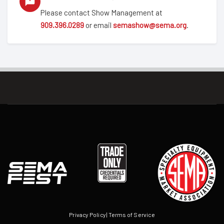
Please contact Show Management at
909.396.0289
or email
semashow@sema.org
.
Privacy Policy
|
Terms of Service