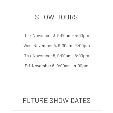
SHOW HOURS
Tue. November 3, 9:00am - 5:00pm
Wed. November 4, 9:00am - 5:00pm
Thu. November 5, 9:00am - 5:00pm
Fri. November 6, 9:00am - 4:00pm
FUTURE SHOW DATES