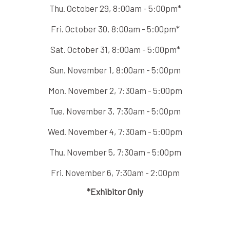
Thu. October 29, 8:00am - 5:00pm*
Fri. October 30, 8:00am - 5:00pm*
Sat. October 31, 8:00am - 5:00pm*
Sun. November 1, 8:00am - 5:00pm
Mon. November 2, 7:30am - 5:00pm
Tue. November 3, 7:30am - 5:00pm
Wed. November 4, 7:30am - 5:00pm
Thu. November 5, 7:30am - 5:00pm
Fri. November 6, 7:30am - 2:00pm
*Exhibitor Only