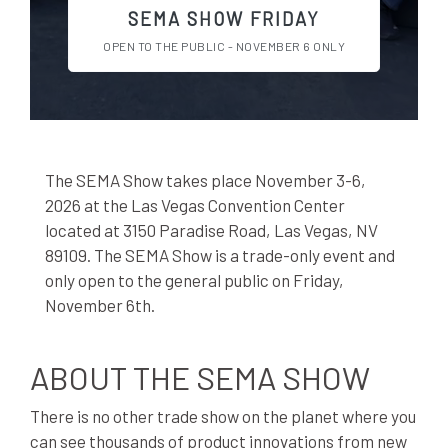
SEMA SHOW FRIDAY
OPEN TO THE PUBLIC - NOVEMBER 6 ONLY
The SEMA Show takes place November 3-6,
2026 at the Las Vegas Convention Center
located at 3150 Paradise Road, Las Vegas, NV
89109. The SEMA Show is a trade-only event and
only open to the general public on Friday,
November 6th.
ABOUT THE SEMA SHOW
There is no other trade show on the planet where you
can see thousands of product innovations from new