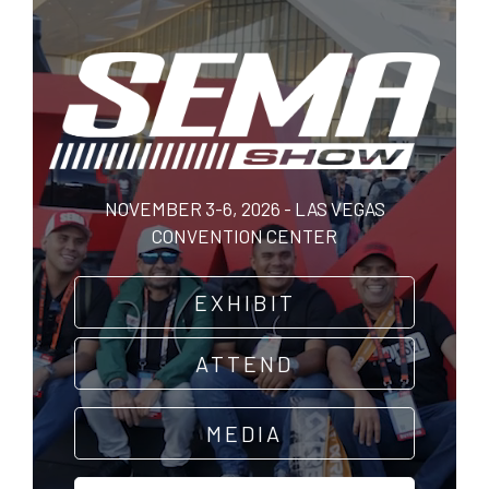
Skip
to
main
content
NOVEMBER 3-6, 2026 - LAS VEGAS
CONVENTION CENTER
EXHIBIT
ATTEND
MEDIA