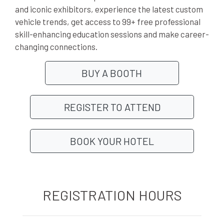
and iconic exhibitors, experience the latest custom
vehicle trends, get access to 99+ free professional
skill-enhancing education sessions and make career-
changing connections.
BUY A BOOTH
REGISTER TO ATTEND
BOOK YOUR HOTEL
REGISTRATION HOURS