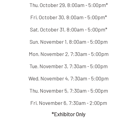
Thu. October 29, 8:00am - 5:00pm*
Fri. October 30, 8:00am - 5:00pm*
Sat. October 31, 8:00am - 5:00pm*
Sun. November 1, 8:00am - 5:00pm
Mon. November 2, 7:30am - 5:00pm
Tue. November 3, 7:30am - 5:00pm
Wed. November 4, 7:30am - 5:00pm
Thu. November 5, 7:30am - 5:00pm
Fri. November 6, 7:30am - 2:00pm
*Exhibitor Only