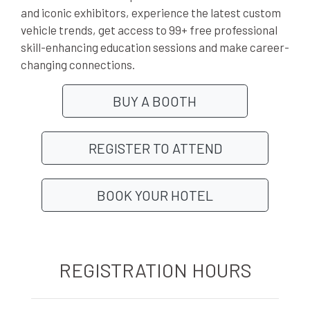
and iconic exhibitors, experience the latest custom
vehicle trends, get access to 99+ free professional
skill-enhancing education sessions and make career-
changing connections.
BUY A BOOTH
REGISTER TO ATTEND
BOOK YOUR HOTEL
REGISTRATION HOURS