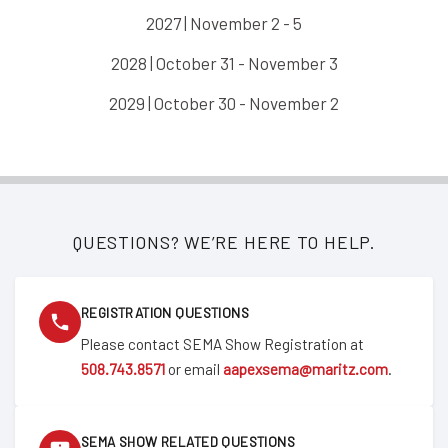
2027 | November 2 - 5
2028 | October 31 - November 3
2029 | October 30 - November 2
QUESTIONS? WE’RE HERE TO HELP.
REGISTRATION QUESTIONS
Please contact SEMA Show Registration at
508.743.8571
or email
aapexsema@maritz.com
.
SEMA SHOW RELATED QUESTIONS