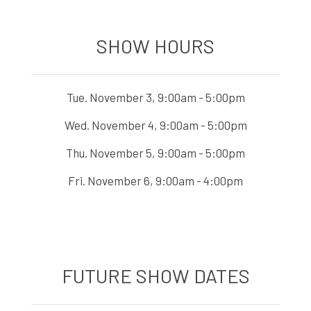
SHOW HOURS
Tue. November 3, 9:00am - 5:00pm
Wed. November 4, 9:00am - 5:00pm
Thu. November 5, 9:00am - 5:00pm
Fri. November 6, 9:00am - 4:00pm
FUTURE SHOW DATES