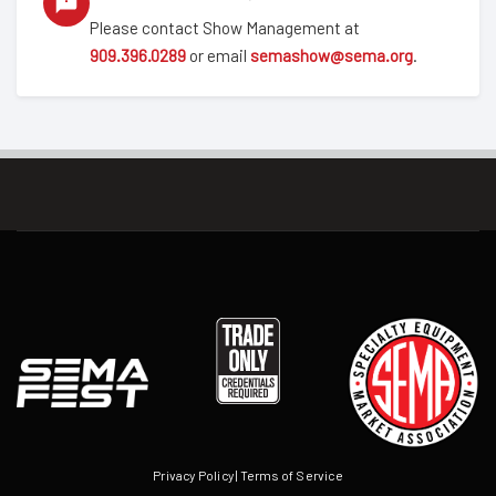
Please contact Show Management at
909.396.0289
or email
semashow@sema.org
.
Privacy Policy
|
Terms of Service