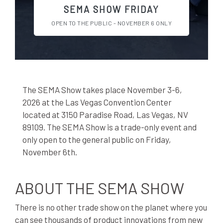
SEMA SHOW FRIDAY
OPEN TO THE PUBLIC - NOVEMBER 6 ONLY
The SEMA Show takes place November 3-6,
2026 at the Las Vegas Convention Center
located at 3150 Paradise Road, Las Vegas, NV
89109. The SEMA Show is a trade-only event and
only open to the general public on Friday,
November 6th.
ABOUT THE SEMA SHOW
There is no other trade show on the planet where you
can see thousands of product innovations from new