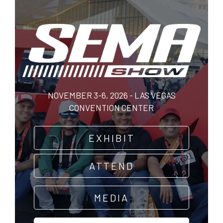
Skip
to
main
content
NOVEMBER 3-6, 2026 - LAS VEGAS
CONVENTION CENTER
EXHIBIT
ATTEND
MEDIA