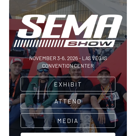
Skip
to
main
content
NOVEMBER 3-6, 2026 - LAS VEGAS
CONVENTION CENTER
EXHIBIT
ATTEND
MEDIA