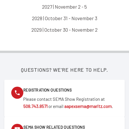
2027 | November 2 - 5
2028 | October 31 - November 3
2029 | October 30 - November 2
QUESTIONS? WE’RE HERE TO HELP.
REGISTRATION QUESTIONS
Please contact SEMA Show Registration at
508.743.8571
or email
aapexsema@maritz.com
.
SEMA SHOW RELATED QUESTIONS