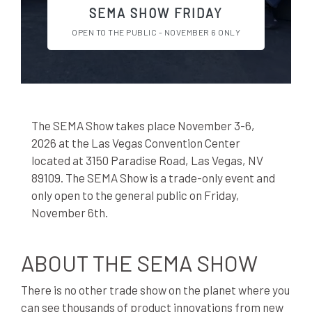
SEMA SHOW FRIDAY
OPEN TO THE PUBLIC - NOVEMBER 6 ONLY
The SEMA Show takes place November 3-6,
2026 at the Las Vegas Convention Center
located at 3150 Paradise Road, Las Vegas, NV
89109. The SEMA Show is a trade-only event and
only open to the general public on Friday,
November 6th.
ABOUT THE SEMA SHOW
There is no other trade show on the planet where you
can see thousands of product innovations from new