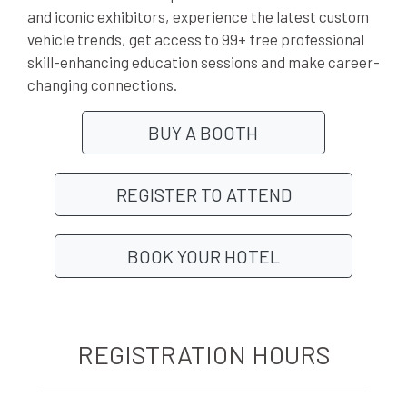
and iconic exhibitors, experience the latest custom
vehicle trends, get access to 99+ free professional
skill-enhancing education sessions and make career-
changing connections.
BUY A BOOTH
REGISTER TO ATTEND
BOOK YOUR HOTEL
REGISTRATION HOURS