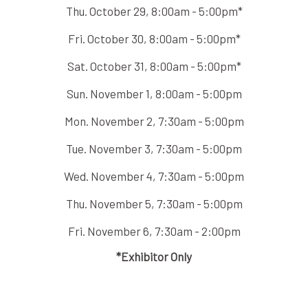
Thu. October 29, 8:00am - 5:00pm*
Fri. October 30, 8:00am - 5:00pm*
Sat. October 31, 8:00am - 5:00pm*
Sun. November 1, 8:00am - 5:00pm
Mon. November 2, 7:30am - 5:00pm
Tue. November 3, 7:30am - 5:00pm
Wed. November 4, 7:30am - 5:00pm
Thu. November 5, 7:30am - 5:00pm
Fri. November 6, 7:30am - 2:00pm
*Exhibitor Only