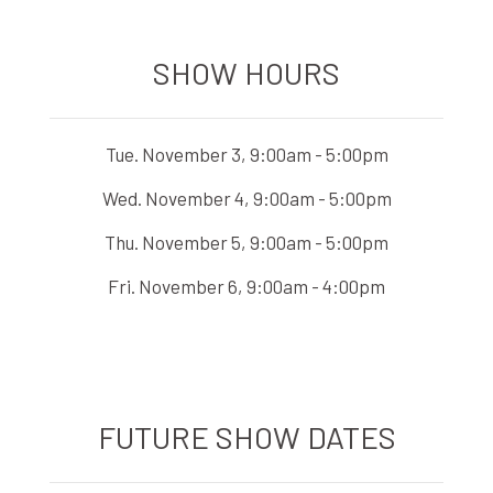
SHOW HOURS
Tue. November 3, 9:00am - 5:00pm
Wed. November 4, 9:00am - 5:00pm
Thu. November 5, 9:00am - 5:00pm
Fri. November 6, 9:00am - 4:00pm
FUTURE SHOW DATES