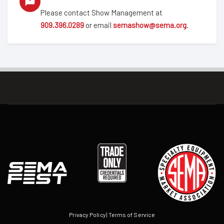
Please contact Show Management at
909.396.0289
or email
semashow@sema.org
.
Privacy Policy
|
Terms of Service